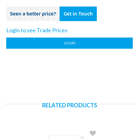
Seen a better price?
Get in Touch
Login to see Trade Prices
LOGIN
RELATED PRODUCTS