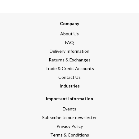
Company
About Us
FAQ
Delivery Information
Returns & Exchanges
Trade & Credit Accounts
Contact Us
Industries
Important Information
Events
Subscribe to our newsletter
Privacy Policy
Terms & Conditions