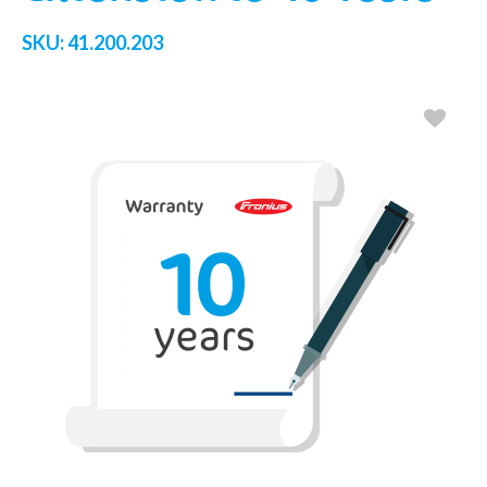
SKU:
41.200.203