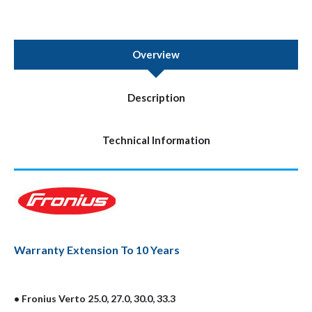
Overview
Description
Technical Information
Warranty Extension To 10 Years
• Fronius Verto 25.0, 27.0, 30.0, 33.3