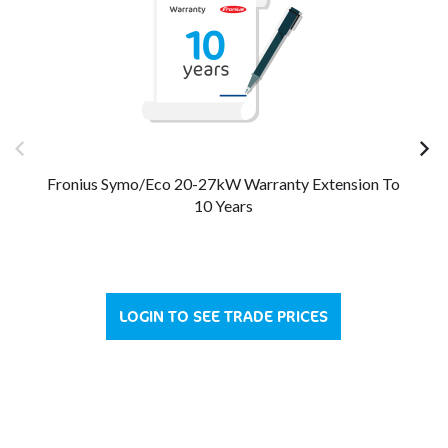
Fronius Symo/Eco 20-27kW Warranty Extension To
Fro
10 Years
LOGIN TO SEE TRADE PRICES