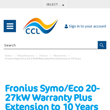
Sign in to your account
Home
Manufacturers
Fronius
Warranties
Fronius Symo/Eco 20-27kW Warranty Plus Extension to 10 Years
Fronius Symo/Eco 20-
27kW Warranty Plus
Extension to 10 Years