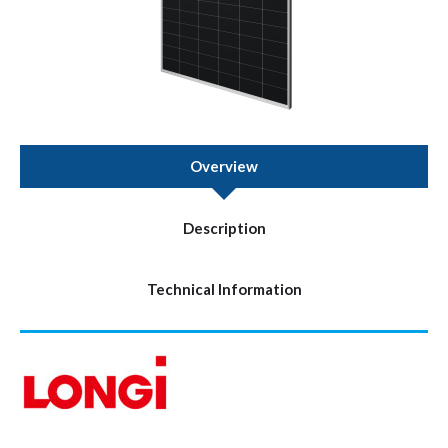
Overview
Description
Technical Information