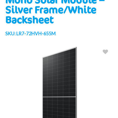
Silver Frame/White
Backsheet
SKU:
LR7-72HVH-655M