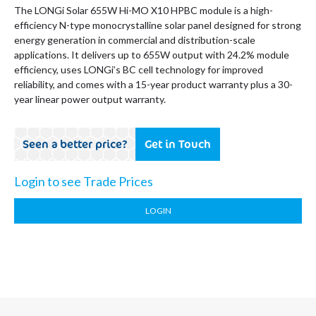
The LONGi Solar 655W Hi-MO X10 HPBC module is a high-
efficiency N-type monocrystalline solar panel designed for strong
energy generation in commercial and distribution-scale
applications. It delivers up to 655W output with 24.2% module
efficiency, uses LONGi’s BC cell technology for improved
reliability, and comes with a 15-year product warranty plus a 30-
year linear power output warranty.
Seen a better price?
Get in Touch
Login to see Trade Prices
LOGIN