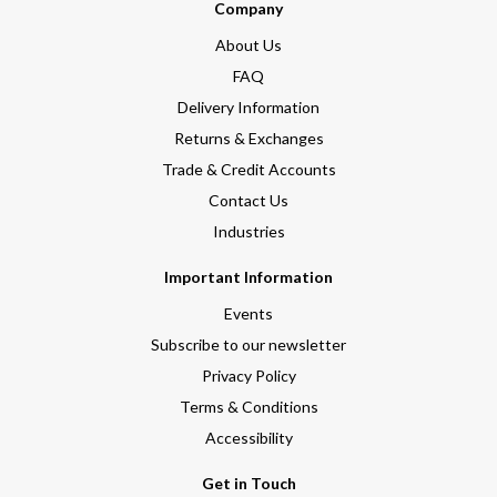
Company
About Us
FAQ
Delivery Information
Returns & Exchanges
Trade & Credit Accounts
Contact Us
Industries
Important Information
Events
Subscribe to our newsletter
Privacy Policy
Terms & Conditions
Accessibility
Get in Touch