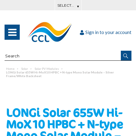
Sign in to your account
Home
Solar
Solar PV Modules
LONGi Solar 655W Hi-MoX10 HPBC + N-type Mono Solar Module – Silver
Frame/White Backsheet
LONGi Solar 655W Hi-
MoX10 HPBC + N-type
Mono Solar Module –