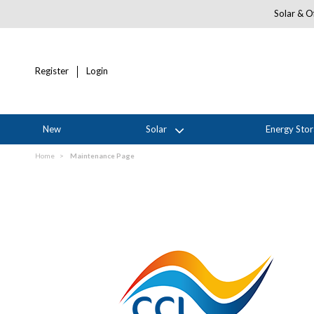
Solar & Of
Register
Login
New
Solar
Energy Sto
Home
Maintenance Page