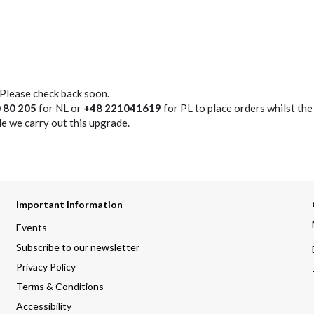
 Please check back soon.
 80 205
for NL or
+48 221041619
for PL to place orders whilst the
e we carry out this upgrade.
Important Information
Events
Subscribe to our newsletter
Privacy Policy
Terms & Conditions
Accessibility