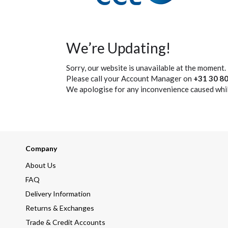
We’re Updating!
Sorry, our website is unavailable at the moment.
Please call your Account Manager on
+31 30 80
We apologise for any inconvenience caused whil
Company
About Us
FAQ
Delivery Information
Returns & Exchanges
Trade & Credit Accounts