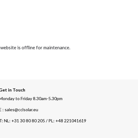
 website is offline for maintenance.
Get in Touch
Monday to Friday 8.30am-5.30pm
E : sales@cclsolar.eu
T:
NL: +31 30 80 80 205 / PL: +48 221041619