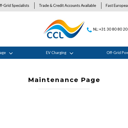
f-Grid Specialists
Trade & Credit Accounts Available
Fast Europea
NL: +31 30 80 80 2
rage
EV Charging
Off-Grid Po
Maintenance Page