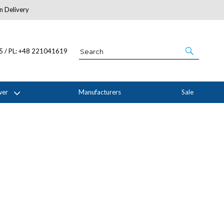
n Delivery
About Us
05 / PL: +48 221041619
wer
Manufacturers
Sale