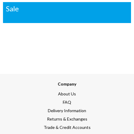
Sale
Company
About Us
FAQ
Delivery Information
Returns & Exchanges
Trade & Credit Accounts