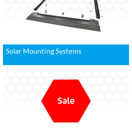
Solar Mounting Systems