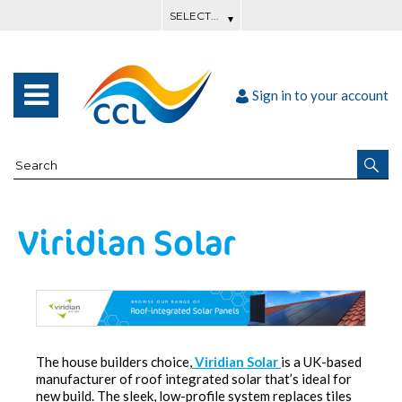
Sign in to your account
Viridian Solar
The house builders choice,
Viridian Solar
is a UK-based
manufacturer of roof integrated solar that’s ideal for
new build. The sleek, low-profile system replaces tiles