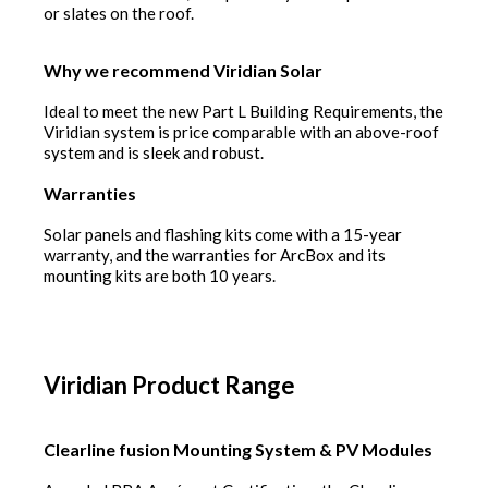
or slates on the roof.
Why we recommend Viridian Solar
Ideal to meet the new Part L Building Requirements, the
Viridian system is price comparable with an above-roof
system and is sleek and robust.
Warranties
Solar panels and flashing kits come with a 15-year
warranty, and the warranties for ArcBox and its
mounting kits are both 10 years.
Viridian Product Range
Clearline fusion Mounting System & PV Modules