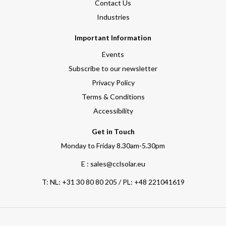
Contact Us
Industries
Important Information
Events
Subscribe to our newsletter
Privacy Policy
Terms & Conditions
Accessibility
Get in Touch
Monday to Friday 8.30am-5.30pm
E : sales@cclsolar.eu
T:
NL: +31 30 80 80 205 / PL: +48 221041619