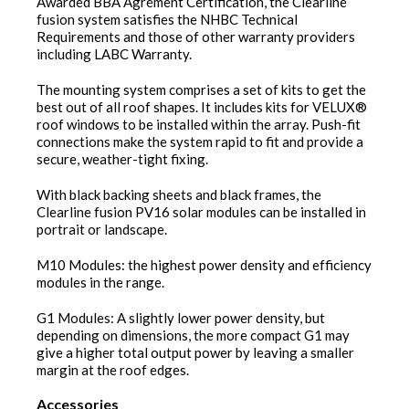
Awarded BBA Agrément Certification, the Clearline
fusion system satisfies the NHBC Technical
Requirements and those of other warranty providers
including LABC Warranty.
The mounting system comprises a set of kits to get the
best out of all roof shapes. It includes kits for VELUX®
roof windows to be installed within the array. Push-fit
connections make the system rapid to fit and provide a
secure, weather-tight fixing.
With black backing sheets and black frames, the
Clearline fusion PV16 solar modules can be installed in
portrait or landscape.
M10 Modules: the highest power density and efficiency
modules in the range.
G1 Modules: A slightly lower power density, but
depending on dimensions, the more compact G1 may
give a higher total output power by leaving a smaller
margin at the roof edges.
Accessories