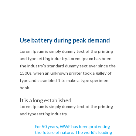
Use battery during peak demand
Lorem Ipsum is simply dummy text of the printing
and typesetting industry. Lorem Ipsum has been
the industry's standard dummy text ever since the
1500s, when an unknown printer took a galley of
type and scrambled it to make a type specimen
book.
It is a long established
Lorem Ipsum is simply dummy text of the printing
and typesetting industry.
For 50 years, WWF has been protecting
the future of nature. The world's leading