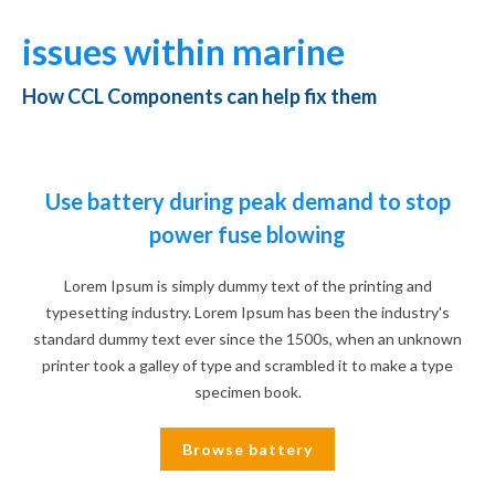
issues within marine
How CCL Components can help fix them
Use battery during peak demand to stop
power fuse blowing
Lorem Ipsum is simply dummy text of the printing and
typesetting industry. Lorem Ipsum has been the industry's
standard dummy text ever since the 1500s, when an unknown
printer took a galley of type and scrambled it to make a type
specimen book.
Browse battery