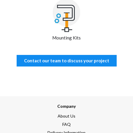
Mounting Kits
Contact our team to discuss your project
Company
About Us
FAQ
Delivery Information