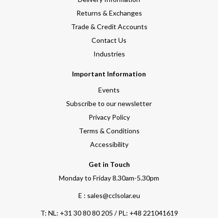
Returns & Exchanges
Trade & Credit Accounts
Contact Us
Industries
Important Information
Events
Subscribe to our newsletter
Privacy Policy
Terms & Conditions
Accessibility
Get in Touch
Monday to Friday 8.30am-5.30pm
E : sales@cclsolar.eu
T:
NL: +31 30 80 80 205 / PL: +48 221041619