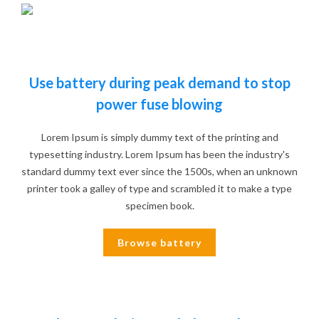
Use battery during peak demand to stop
power fuse blowing
Lorem Ipsum is simply dummy text of the printing and
typesetting industry. Lorem Ipsum has been the industry's
standard dummy text ever since the 1500s, when an unknown
printer took a galley of type and scrambled it to make a type
specimen book.
Browse battery