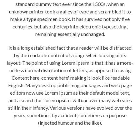
standard dummy text ever since the 1500s, when an
unknown printer took a galley of type and scrambled it to
make a type specimen book. It has survived not only five
centuries, but also the leap into electronic typesetting,
remaining essentially unchanged.
It is a long established fact that a reader will be distracted
by the readable content of a page when looking at its
layout. The point of using Lorem Ipsum is that it has a more-
or-less normal distribution of letters, as opposed to using
'Content here, content here', making it look like readable
English. Many desktop publishing packages and web page
editors now use Lorem Ipsum as their default model text,
and a search for 'lorem ipsum' will uncover many web sites
still in their infancy. Various versions have evolved over the
years, sometimes by accident, sometimes on purpose
(injected humour and the like).