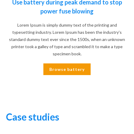
Use battery during peak demand to stop
power fuse blowing
Lorem Ipsum is simply dummy text of the printing and
typesetting industry. Lorem Ipsum has been the industry's
standard dummy text ever since the 1500s, when an unknown
printer took a galley of type and scrambled it to make a type
specimen book.
Browse battery
Case studies