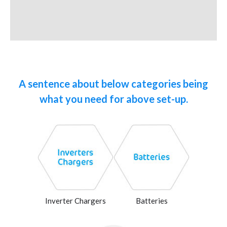
A sentence about below categories being
what you need for above set-up.
Inverter Chargers
Batteries