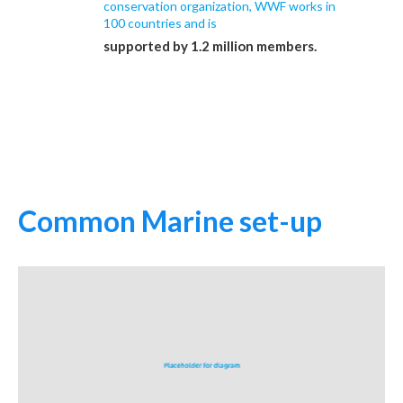
conservation organization, WWF works in
100 countries and is
supported by 1.2 million members.
Common Marine set-up