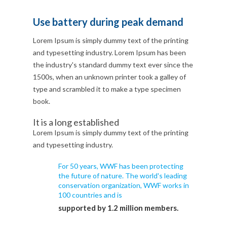
Use battery during peak demand
Lorem Ipsum is simply dummy text of the printing
and typesetting industry. Lorem Ipsum has been
the industry's standard dummy text ever since the
1500s, when an unknown printer took a galley of
type and scrambled it to make a type specimen
book.
It is a long established
Lorem Ipsum is simply dummy text of the printing
and typesetting industry.
For 50 years, WWF has been protecting
the future of nature. The world's leading
conservation organization, WWF works in
100 countries and is
supported by 1.2 million members.