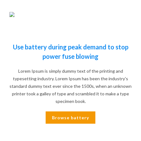
Use battery during peak demand to stop
power fuse blowing
Lorem Ipsum is simply dummy text of the printing and
typesetting industry. Lorem Ipsum has been the industry's
standard dummy text ever since the 1500s, when an unknown
printer took a galley of type and scrambled it to make a type
specimen book.
Browse battery