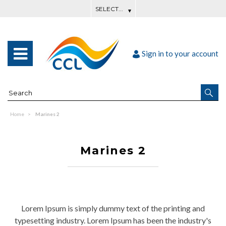
Sign in to your account
Home
Marines 2
Marines 2
Lorem Ipsum is simply dummy text of the printing and
typesetting industry. Lorem Ipsum has been the industry's