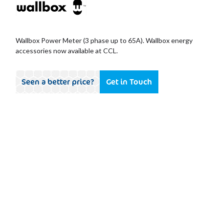
Wallbox Power Meter (3 phase up to 65A). Wallbox energy
accessories now available at CCL.
Seen a better price?
Get in Touch