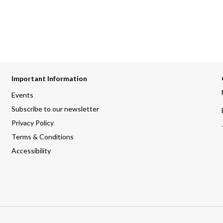
Important Information
Events
Subscribe to our newsletter
Privacy Policy
Terms & Conditions
Accessibility