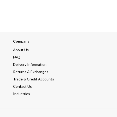
Company
About Us
FAQ
Delivery Information
Returns & Exchanges
Trade & Credit Accounts
Contact Us
Industries