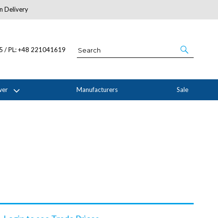
n Delivery
About Us
05 / PL: +48 221041619
wer
Manufacturers
Sale