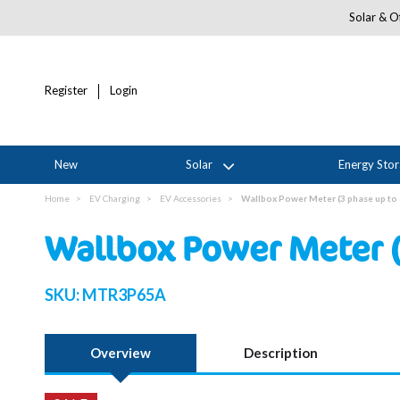
Solar & Of
Register
Login
New
Solar
Energy Sto
Home
EV Charging
EV Accessories
Wallbox Power Meter (3 phase up to
Wallbox Power Meter (
SKU:
MTR3P65A
Overview
Description