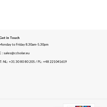
Get in Touch
Monday to Friday 8.30am-5.30pm
E : sales@cclsolar.eu
T:
NL: +31 30 80 80 205 / PL: +48 221041619