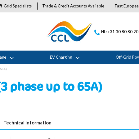
f-Grid Specialists
Trade & Credit Accounts Available
Fast Europea
NL: +31 30 80 80 2
rage
EV Charging
Off-Grid Po
 65A)
3 phase up to 65A)
Technical Information