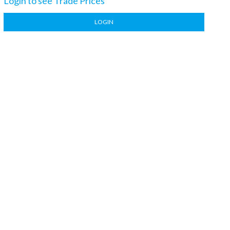
Login to see Trade Prices
LOGIN