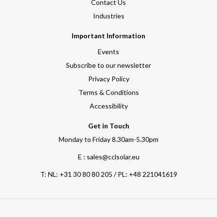
Contact Us
Industries
Important Information
Events
Subscribe to our newsletter
Privacy Policy
Terms & Conditions
Accessibility
Get in Touch
Monday to Friday 8.30am-5.30pm
E : sales@cclsolar.eu
T:
NL: +31 30 80 80 205 / PL: +48 221041619