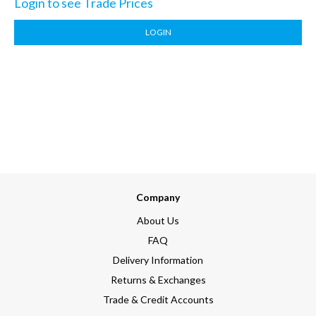
Login to see Trade Prices
LOGIN
Company
About Us
FAQ
Delivery Information
Returns & Exchanges
Trade & Credit Accounts