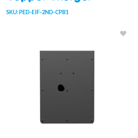
SKU:
PED-EIF-2ND-CPB1