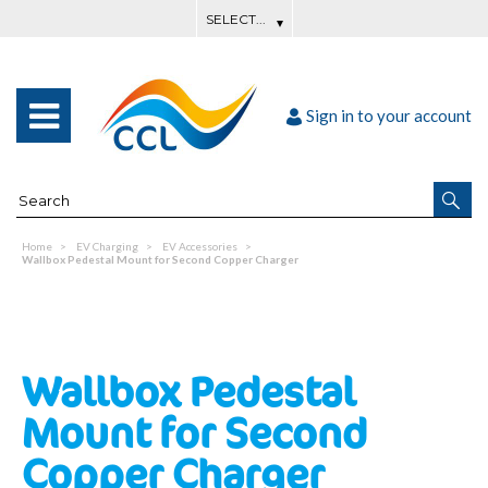
Sign in to your account
Home
EV Charging
EV Accessories
Wallbox Pedestal Mount for Second Copper Charger
Wallbox Pedestal
Mount for Second
Copper Charger