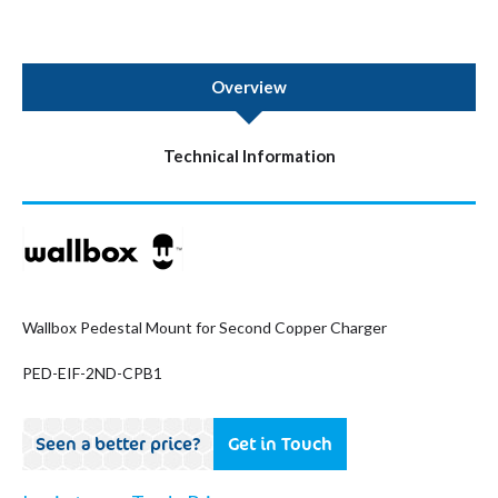
Overview
Technical Information
Wallbox Pedestal Mount for Second Copper Charger
PED-EIF-2ND-CPB1
Seen a better price?
Get in Touch