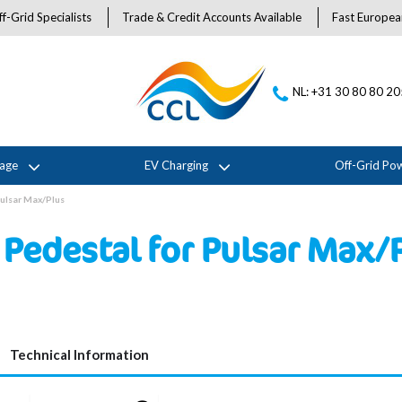
f-Grid Specialists
Trade & Credit Accounts Available
Fast Europea
NL: +31 30 80 80 2
rage
EV Charging
Off-Grid Po
Pulsar Max/Plus
Pedestal for Pulsar Max/
Technical Information