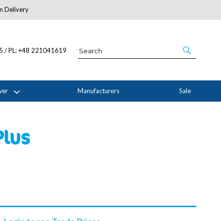
n Delivery
About Us
05 / PL: +48 221041619
wer
Manufacturers
Sale
Plus