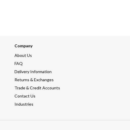
Company
About Us
FAQ
Delivery Information
Returns & Exchanges
Trade & Credit Accounts
Contact Us
Industries