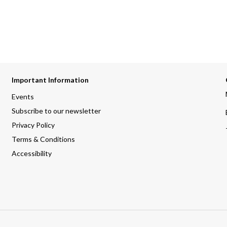
Important Information
Events
Subscribe to our newsletter
Privacy Policy
Terms & Conditions
Accessibility