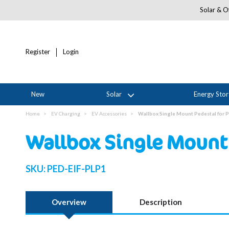
Solar & Of
Register
Login
New
Solar
Energy Sto
Home
EV Charging
EV Accessories
Wallbox Single Mount Pedestal for 
Wallbox Single Mount 
SKU:
PED-EIF-PLP1
Overview
Description