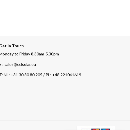
Get in Touch
Monday to Friday 8.30am-5.30pm
E : sales@cclsolar.eu
T:
NL: +31 30 80 80 205 / PL: +48 221041619