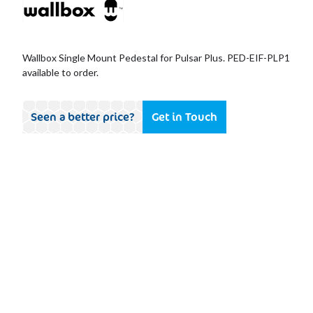
Wallbox Single Mount Pedestal for Pulsar Plus. PED-EIF-PLP1
available to order.
Seen a better price?
Get in Touch