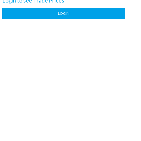
Login to see Trade Prices
LOGIN