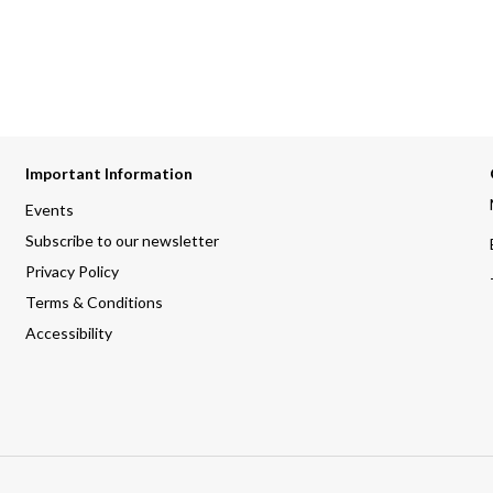
Important Information
Events
Subscribe to our newsletter
Privacy Policy
Terms & Conditions
Accessibility