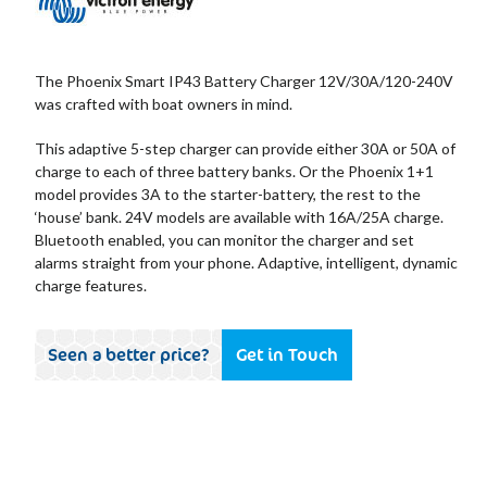
The Phoenix Smart IP43 Battery Charger 12V/30A/120-240V
was crafted with boat owners in mind.
This adaptive 5-step charger can provide either 30A or 50A of
charge to each of three battery banks. Or the Phoenix 1+1
model provides 3A to the starter-battery, the rest to the
‘house’ bank. 24V models are available with 16A/25A charge.
Bluetooth enabled, you can monitor the charger and set
alarms straight from your phone. Adaptive, intelligent, dynamic
charge features.
Seen a better price?
Get in Touch