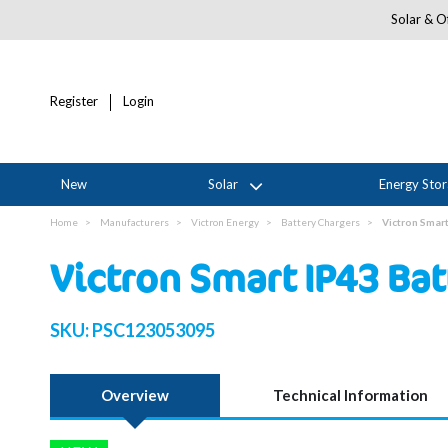
Solar & Of
Register
Login
New
Solar
Energy Sto
Home
Manufacturers
Victron Energy
Battery Chargers
Victron Smar
Victron Smart IP43 Ba
SKU:
PSC123053095
Overview
Technical Information