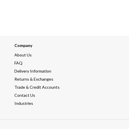
Company
About Us
FAQ
Delivery Information
Returns & Exchanges
Trade & Credit Accounts
Contact Us
Industries