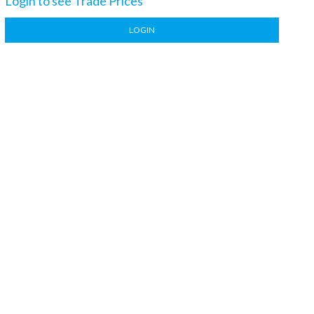
Login to see Trade Prices
LOGIN