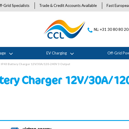
f-Grid Specialists
Trade & Credit Accounts Available
Fast Europea
NL: +31 30 80 80 2
rage
EV Charging
Off-Grid Po
t IP43 Battery Charger 12V/30A/120-240V 3 Output
ttery Charger 12V/30A/12