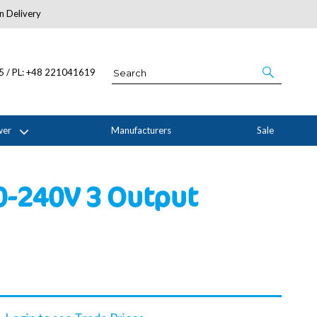
n Delivery
About Us
05 / PL: +48 221041619
wer
Manufacturers
Sale
0-240V 3 Output