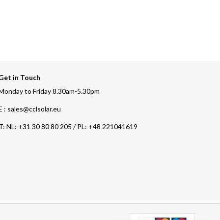
Get in Touch
Monday to Friday 8.30am-5.30pm
E : sales@cclsolar.eu
T:
NL: +31 30 80 80 205 / PL: +48 221041619