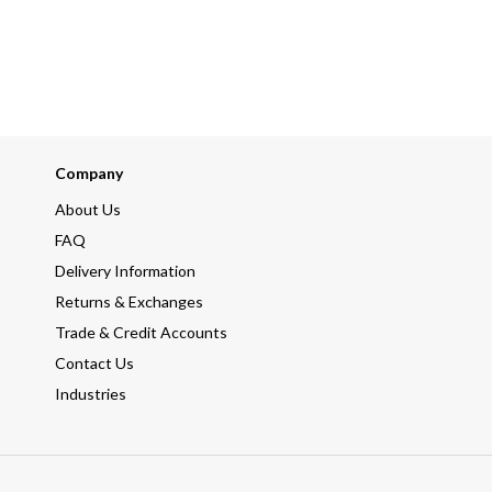
Company
About Us
FAQ
Delivery Information
Returns & Exchanges
Trade & Credit Accounts
Contact Us
Industries