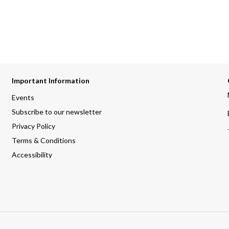
Important Information
Events
Subscribe to our newsletter
Privacy Policy
Terms & Conditions
Accessibility