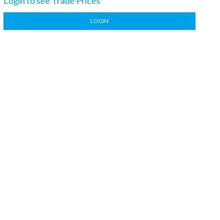
Login to see Trade Prices
LOGIN