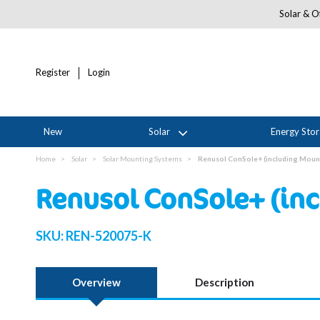
Solar & Of
Register
Login
New
Solar
Energy Sto
Home
Solar
Solar Mounting Systems
Renusol ConSole+ (including Mount
Renusol ConSole+ (inc
SKU:
REN-520075-K
Overview
Description