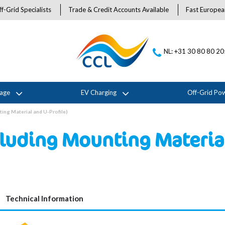
f-Grid Specialists
Trade & Credit Accounts Available
Fast Europea
NL: +31 30 80 80 2
rage
EV Charging
Off-Grid Po
ing Material and U-Profile)
luding Mounting Material
Technical Information