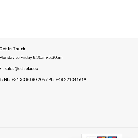
Get in Touch
Monday to Friday 8.30am-5.30pm
E : sales@cclsolar.eu
T:
NL: +31 30 80 80 205 / PL: +48 221041619