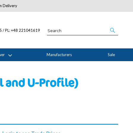
n Delivery
About Us
05 / PL: +48 221041619
wer
Manufacturers
Sale
 and U-Profile)