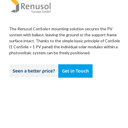
The Renusol ConSole+ mounting solution secures the PV
system with ballast, leaving the ground or the support frame
surface intact. Thanks to the simple basic principle of ConSole
(1 ConSole = 1 PV panel) the individual solar modules within a
photovoltaic system can be freely positioned.
Seen a better price?
Get in Touch