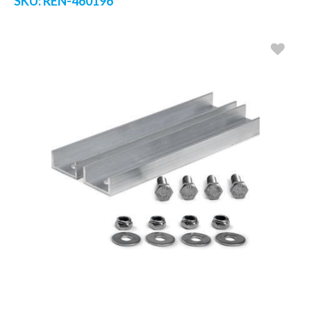
SKU:
REN-460196