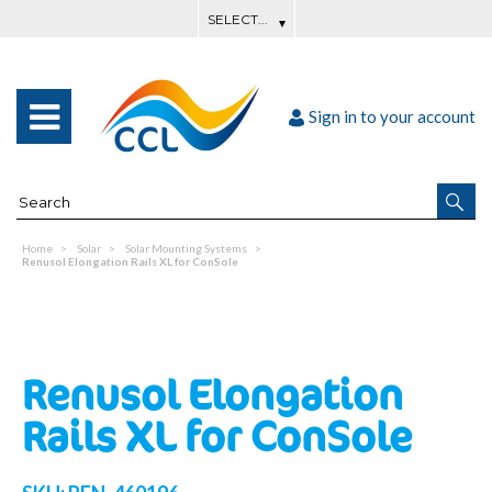
Sign in to your account
Home
Solar
Solar Mounting Systems
Renusol Elongation Rails XL for ConSole
Renusol Elongation
Rails XL for ConSole