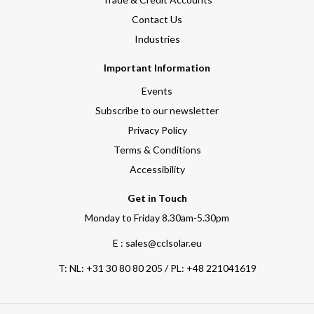
Contact Us
Industries
Important Information
Events
Subscribe to our newsletter
Privacy Policy
Terms & Conditions
Accessibility
Get in Touch
Monday to Friday 8.30am-5.30pm
E : sales@cclsolar.eu
T:
NL: +31 30 80 80 205 / PL: +48 221041619