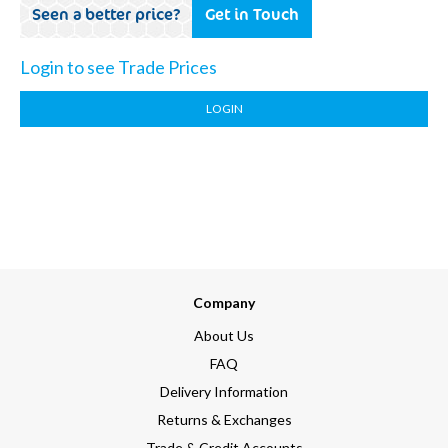
Seen a better price?
Get in Touch
Login to see Trade Prices
LOGIN
Company
About Us
FAQ
Delivery Information
Returns & Exchanges
Trade & Credit Accounts