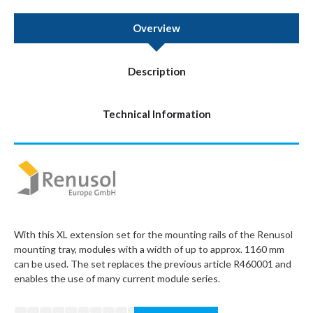
Overview
Description
Technical Information
With this XL extension set for the mounting rails of the Renusol
mounting tray, modules with a width of up to approx. 1160 mm
can be used. The set replaces the previous article R460001 and
enables the use of many current module series.