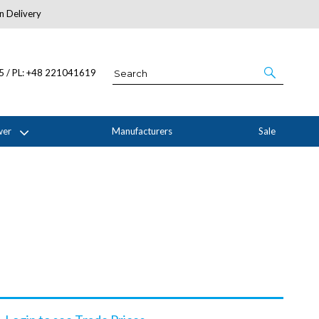
n Delivery
About Us
05 / PL: +48 221041619
wer
Manufacturers
Sale