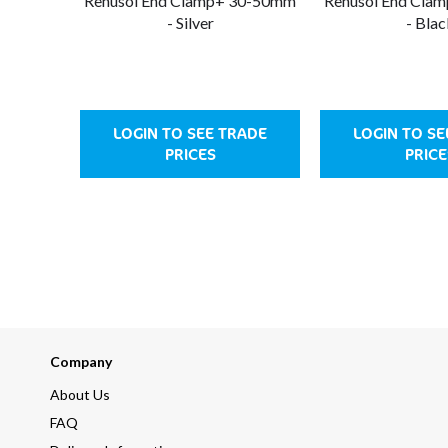
Renusol End Clamp+ 30-50mm
Renusol End Cla
- Silver
- Blac
LOGIN TO SEE TRADE
LOGIN TO SE
PRICES
PRICE
Company
About Us
FAQ