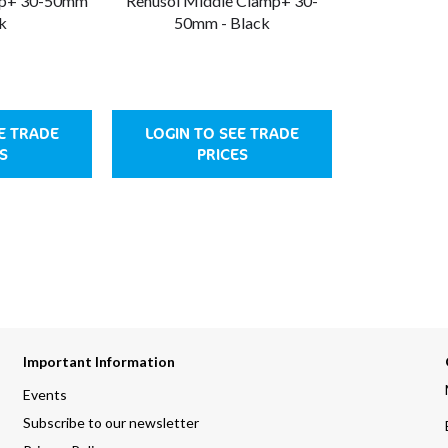
mp+ 30-50mm
Renusol Middle Clamp+ 30-
k
50mm - Black
E TRADE
LOGIN TO SEE TRADE
S
PRICES
Important Information
Events
Subscribe to our newsletter