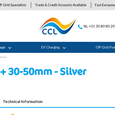
f-Grid Specialists
Trade & Credit Accounts Available
Fast Europea
NL: +31 30 80 80 2
rage
EV Charging
Off-Grid Po
Silver
+ 30-50mm - Silver
Technical Information