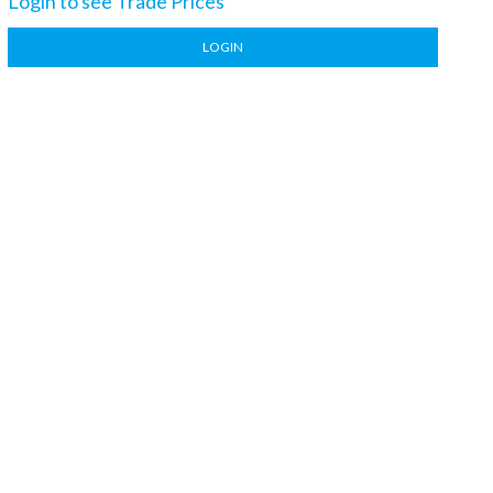
Login to see Trade Prices
LOGIN