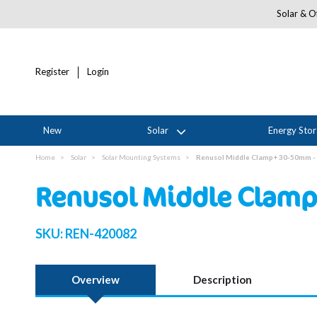
Solar & Of
Register
Login
New
Solar
Energy Sto
Home
Solar
Solar Mounting Systems
Renusol Middle Clamp+ 30-50mm - 
Renusol Middle Clamp
SKU:
REN-420082
Overview
Description