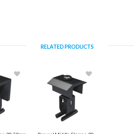
RELATED PRODUCTS