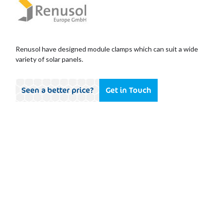
Renusol have designed module clamps which can suit a wide
variety of solar panels.
Seen a better price?
Get in Touch