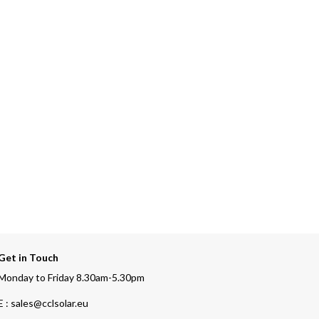
Get in Touch
Monday to Friday 8.30am-5.30pm
E : sales@cclsolar.eu