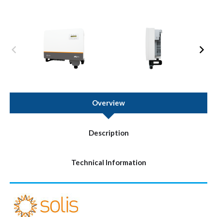
Overview
Description
Technical Information