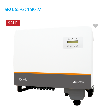
SKU:
S5-GC15K-LV
SALE