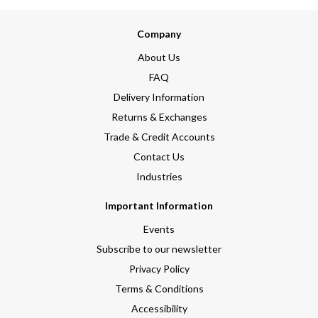
Company
About Us
FAQ
Delivery Information
Returns & Exchanges
Trade & Credit Accounts
Contact Us
Industries
Important Information
Events
Subscribe to our newsletter
Privacy Policy
Terms & Conditions
Accessibility