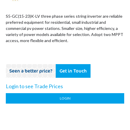
S5-GC(15-23)K-LV three phase series string inverter are reliable
preferred equipment for residential, small industrial and
commercial pv power stations. Smaller size, higher efficiency, a
variety of power models available for selection. Adopt two MPPT
access, more flexible and efficient.
Seen a better price?
Get in Touch
Login to see Trade Prices
LOGIN