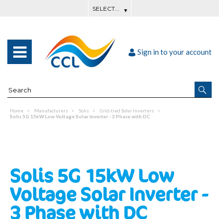
Sign in to your account
Home
Manufacturers
Solis
Grid-tied Solar Inverters
Solis 5G 15kW Low Voltage Solar Inverter - 3 Phase with DC
Solis 5G 15kW Low
Voltage Solar Inverter -
3 Phase with DC