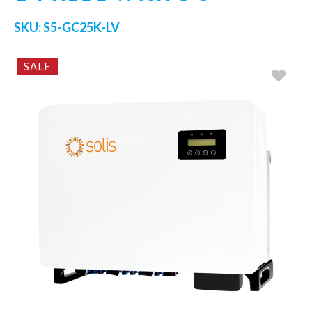
SKU:
S5-GC25K-LV
SALE