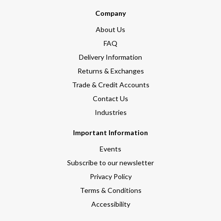
Company
About Us
FAQ
Delivery Information
Returns & Exchanges
Trade & Credit Accounts
Contact Us
Industries
Important Information
Events
Subscribe to our newsletter
Privacy Policy
Terms & Conditions
Accessibility