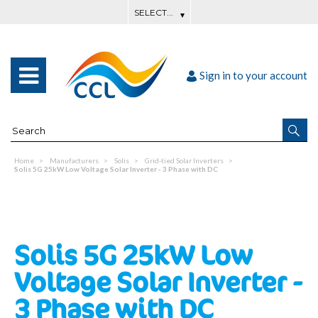
Sign in to your account
Home
Manufacturers
Solis
Grid-tied Solar Inverters
Solis 5G 25kW Low Voltage Solar Inverter - 3 Phase with DC
Solis 5G 25kW Low
Voltage Solar Inverter -
3 Phase with DC