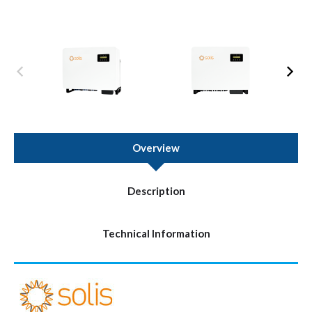
Overview
Description
Technical Information