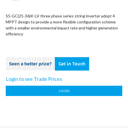
S5-GC(25-36)K-LV three phase series string inverter adopt 4
MPPT design to provide a more flexible configuration scheme
with a smaller environmental impact rate and higher generation
efficiency
Seen a better price?
Get in Touch
Login to see Trade Prices
LOGIN