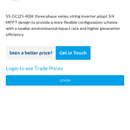
S5-GC(25-40)K three phase series string inverter adopt 3/4
MPPT design to provide a more flexible configuration scheme
with a smaller environmental impact rate and higher generation
efficiency.
Seen a better price?
Get in Touch
Login to see Trade Prices
LOGIN