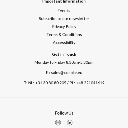
Important Information
Events
Subscribe to our newsletter
Privacy Policy
Terms & Conditions
Accessibility
Get in Touch
Monday to Friday 8.30am-5.30pm
E : sales@cclsolar.eu
T:
NL: +31 30 80 80 205 / PL: +48 221041619
Follow Us