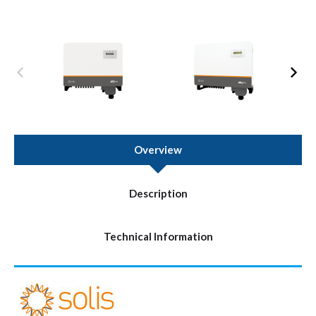
Overview
Description
Technical Information