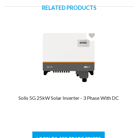
RELATED PRODUCTS
Solis 5G 25kW Solar Inverter - 3 Phase With DC