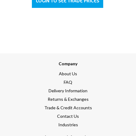
LOGIN TO SEE TRADE PRICES
Company
About Us
FAQ
Delivery Information
Returns & Exchanges
Trade & Credit Accounts
Contact Us
Industries