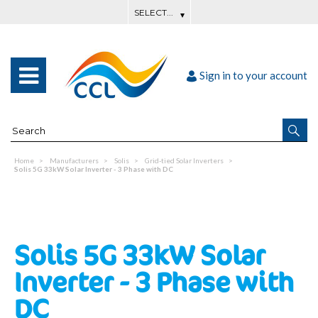
Sign in to your account
Home
Manufacturers
Solis
Grid-tied Solar Inverters
Solis 5G 33kW Solar Inverter - 3 Phase with DC
Solis 5G 33kW Solar
Inverter - 3 Phase with
DC