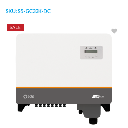
SKU:
S5-GC33K-DC
SALE