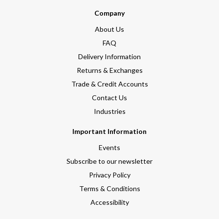
Company
About Us
FAQ
Delivery Information
Returns & Exchanges
Trade & Credit Accounts
Contact Us
Industries
Important Information
Events
Subscribe to our newsletter
Privacy Policy
Terms & Conditions
Accessibility