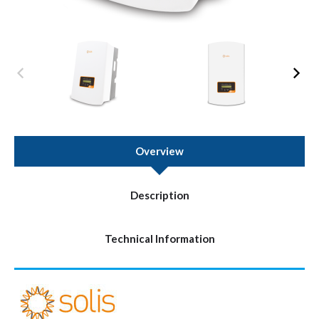
Overview
Description
Technical Information