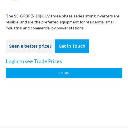
The S5-GR3P(5-10)K-LV three phase series string inverters are
reliable and are the preferred equipment for residential small
industrial and commercial pv power stations.
Seen a better price?
Get in Touch
Login to see Trade Prices
LOGIN