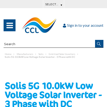
Sign in to your account
Home
Manufacturers
Solis
Grid-tied Solar Inverters
Solis 5G 10.0kW Low Voltage Solar Inverter - 3 Phase with DC
Solis 5G 10.0kW Low
Voltage Solar Inverter -
3 Phase with DC