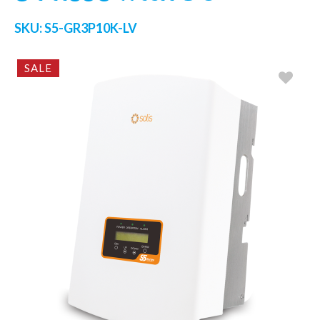
SKU:
S5-GR3P10K-LV
SALE