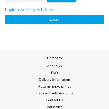
Login to see Trade Prices
LOGIN
Company
About Us
FAQ
Delivery Information
Returns & Exchanges
Trade & Credit Accounts
Contact Us
Industries