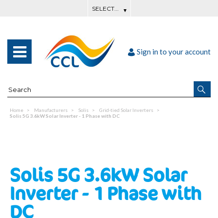
Sign in to your account
Home
Manufacturers
Solis
Grid-tied Solar Inverters
Solis 5G 3.6kW Solar Inverter - 1 Phase with DC
Solis 5G 3.6kW Solar
Inverter - 1 Phase with
DC