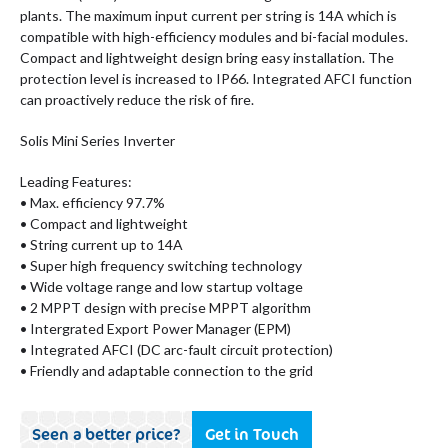
plants. The maximum input current per string is 14A which is
compatible with high-efficiency modules and bi-facial modules.
Compact and lightweight design bring easy installation. The
protection level is increased to IP66. Integrated AFCI function
can proactively reduce the risk of fire.
Solis Mini Series Inverter
Leading Features:
• Max. efficiency 97.7%
• Compact and lightweight
• String current up to 14A
• Super high frequency switching technology
• Wide voltage range and low startup voltage
• 2 MPPT design with precise MPPT algorithm
• Intergrated Export Power Manager (EPM)
• Integrated AFCI (DC arc-fault circuit protection)
• Friendly and adaptable connection to the grid
Seen a better price?
Get in Touch