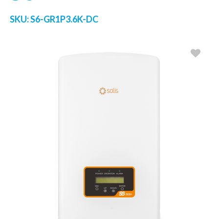
SKU:
S6-GR1P3.6K-DC