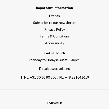
Important Information
Events
Subscribe to our newsletter
Privacy Policy
Terms & Conditions
Accessibility
Get in Touch
Monday to Friday 8.30am-5.30pm
E : sales@cclsolar.eu
T:
NL: +31 30 80 80 205 / PL: +48 221041619
Follow Us