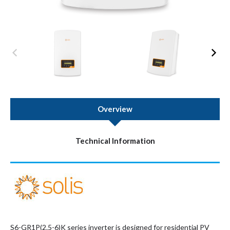
Overview
Technical Information
S6-GR1P(2.5-6)K series inverter is designed for residential PV