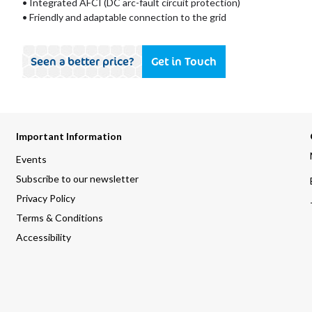
• Integrated AFCI (DC arc-fault circuit protection)
• Friendly and adaptable connection to the grid
Seen a better price?
Get in Touch
Important Information
Events
Subscribe to our newsletter
Privacy Policy
Terms & Conditions
Accessibility