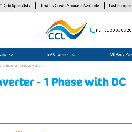
f-Grid Specialists
Trade & Credit Accounts Available
Fast Europea
NL: +31 30 80 80 2
rage
EV Charging
Off-Grid Po
olar Inverter - 1 Phase with DC
nverter - 1 Phase with DC