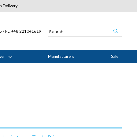
n Delivery
About Us
05 / PL: +48 221041619
wer
Manufacturers
Sale