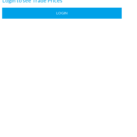
Login to see Trade Prices
LOGIN