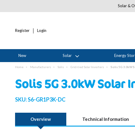
Solar & Of
Register
Login
New
Solar
Energy Sto
Home
Manufacturers
Solis
Grid-tied Solar Inverters
Solis 5G 3.0kW S
Solis 5G 3.0kW Solar I
SKU:
S6-GR1P3K-DC
Overview
Technical Information