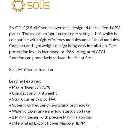
S6-GR1P(2.5-6)K series inverter is designed for residential PV
plants. The maximum input current per string is 14A which is
compatible with high-efficiency modules and bi-facial modules.
Compact and lightweight design bring easy installation. The
protection level is increased to IP66. Integrated AFCI
function can proactively reduce the risk of fire.
Solis Mini Series Inverter
Leading Features:
• Max. efficiency 97.7%
• Compact and lightweight
• String current up to 14A
• Super high frequency switching technology
• Wide voltage range and low startup voltage
• 2 MPPT design with precise MPPT algorithm
• Intergrated Export Power Manager (EPM)