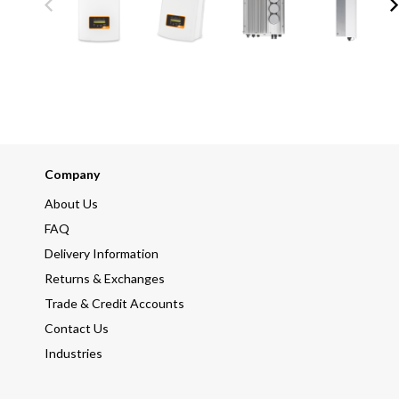
Company
About Us
FAQ
Delivery Information
Returns & Exchanges
Trade & Credit Accounts
Contact Us
Industries