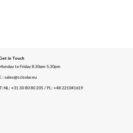
Get in Touch
Monday to Friday 8.30am-5.30pm
E : sales@cclsolar.eu
T:
NL: +31 30 80 80 205 / PL: +48 221041619