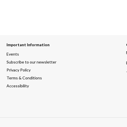
Important Information
Events
Subscribe to our newsletter
Privacy Policy
Terms & Conditions
Accessibility