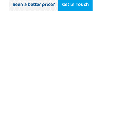
Seen a better price?
Get in Touch