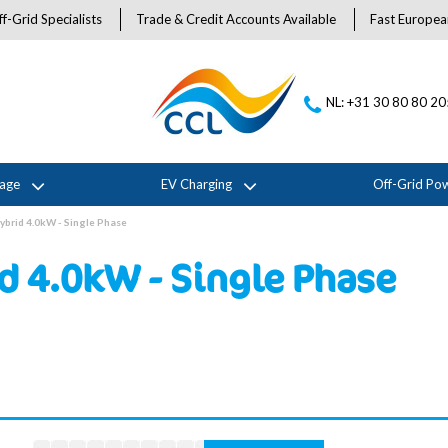
f-Grid Specialists
Trade & Credit Accounts Available
Fast Europea
NL: +31 30 80 80 2
rage
EV Charging
Off-Grid Po
ybrid 4.0kW - Single Phase
d 4.0kW - Single Phase