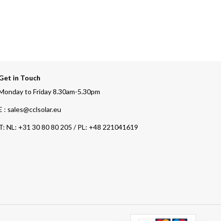
Get in Touch
Monday to Friday 8.30am-5.30pm
E : sales@cclsolar.eu
T:
NL: +31 30 80 80 205 / PL: +48 221041619