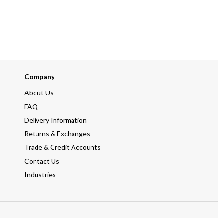
Company
About Us
FAQ
Delivery Information
Returns & Exchanges
Trade & Credit Accounts
Contact Us
Industries