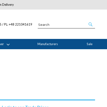
n Delivery
About Us
05 / PL: +48 221041619
wer
Manufacturers
Sale