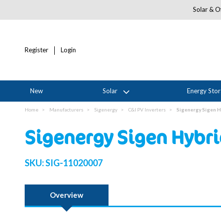
Solar & Of
Register
Login
New
Solar
Energy Sto
Home
Manufacturers
Sigenergy
C&I PV Inverters
Sigenergy Sigen H
Sigenergy Sigen Hybri
SKU:
SIG-11020007
Overview