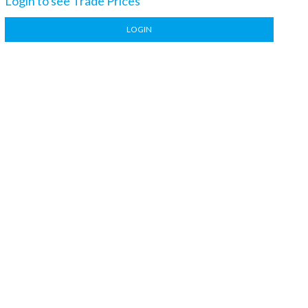
Login to see Trade Prices
LOGIN