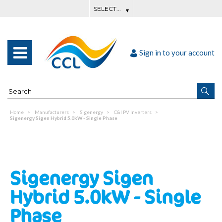
Sign in to your account
Home
Manufacturers
Sigenergy
C&I PV Inverters
Sigenergy Sigen Hybrid 5.0kW - Single Phase
Sigenergy Sigen
Hybrid 5.0kW - Single
Phase