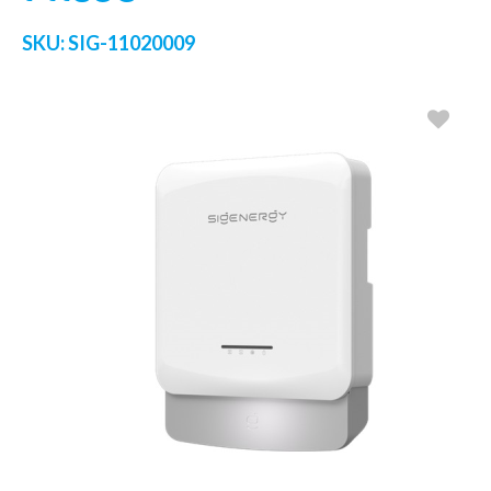
SKU:
SIG-11020009