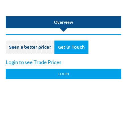
Overview
Seen a better price?
Get in Touch
Login to see Trade Prices
LOGIN