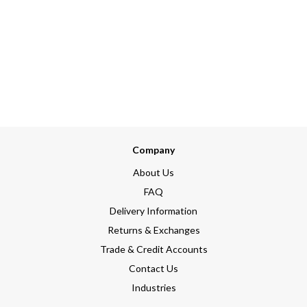
Company
About Us
FAQ
Delivery Information
Returns & Exchanges
Trade & Credit Accounts
Contact Us
Industries