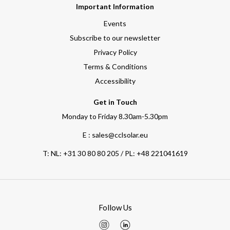
Important Information
Events
Subscribe to our newsletter
Privacy Policy
Terms & Conditions
Accessibility
Get in Touch
Monday to Friday 8.30am-5.30pm
E : sales@cclsolar.eu
T:
NL: +31 30 80 80 205 / PL: +48 221041619
Follow Us