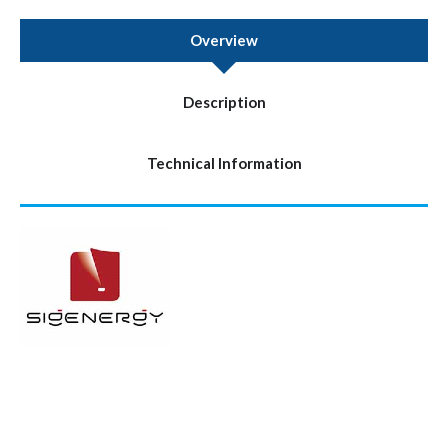
Overview
Description
Technical Information