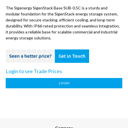
The Sigenergy SigenStack Base SUB-0.5C is a sturdy and
modular foundation for the SigenStack energy storage system,
designed for secure stacking, efficient cooling, and long-term
durability. With IP66-rated protection and seamless integration,
it provides a reliable base for scalable commercial and industrial
energy storage solutions.
Seen a better price?
Get in Touch
Login to see Trade Prices
LOGIN
Company