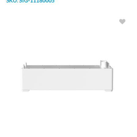
SKU:
SIG-11180005