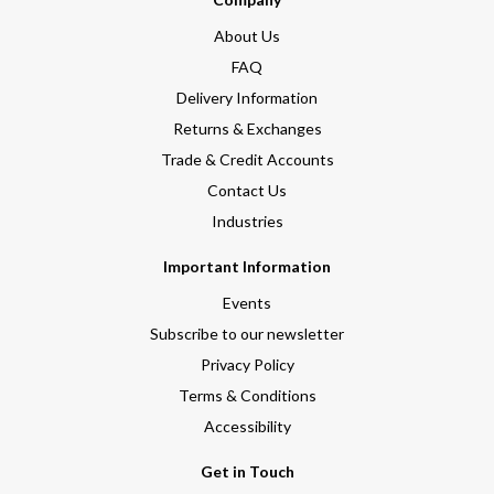
About Us
FAQ
Delivery Information
Returns & Exchanges
Trade & Credit Accounts
Contact Us
Industries
Important Information
Events
Subscribe to our newsletter
Privacy Policy
Terms & Conditions
Accessibility
Get in Touch