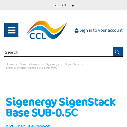
Sign in to your account
Home
Manufacturers
Sigenergy
SigenStack
Sigenergy SigenStack Base SUB-0.5C
Sigenergy SigenStack
Base SUB-0.5C