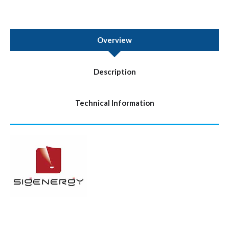
Overview
Description
Technical Information