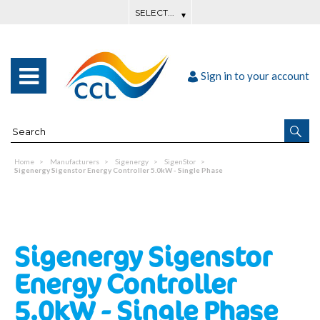
Sign in to your account
Home
Manufacturers
Sigenergy
SigenStor
Sigenergy Sigenstor Energy Controller 5.0kW - Single Phase
Sigenergy Sigenstor
Energy Controller
5.0kW - Single Phase