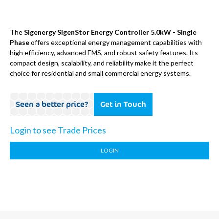
The
Sigenergy SigenStor Energy Controller 5.0kW - Single
Phase
offers exceptional energy management capabilities with
high efficiency, advanced EMS, and robust safety features. Its
compact design, scalability, and reliability make it the perfect
choice for residential and small commercial energy systems.
Seen a better price?
Get in Touch
Login to see Trade Prices
LOGIN