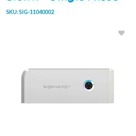
SKU:
SIG-11040002