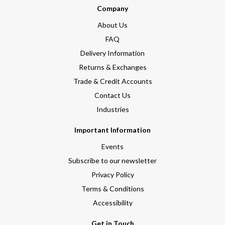
Company
About Us
FAQ
Delivery Information
Returns & Exchanges
Trade & Credit Accounts
Contact Us
Industries
Important Information
Events
Subscribe to our newsletter
Privacy Policy
Terms & Conditions
Accessibility
Get in Touch