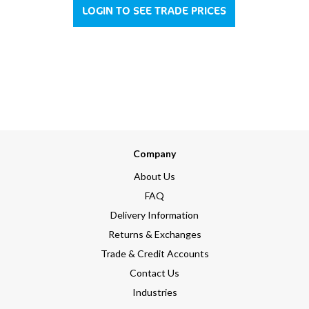
LOGIN TO SEE TRADE PRICES
Company
About Us
FAQ
Delivery Information
Returns & Exchanges
Trade & Credit Accounts
Contact Us
Industries