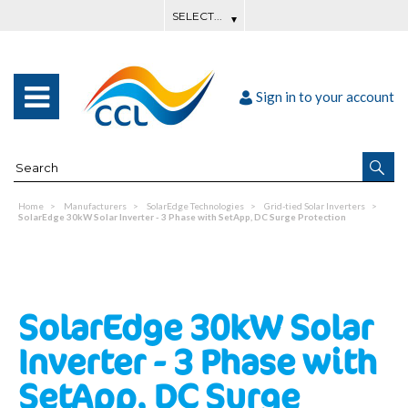
Sign in to your account
Home
Manufacturers
SolarEdge Technologies
Grid-tied Solar Inverters
SolarEdge 30kW Solar Inverter - 3 Phase with SetApp, DC Surge Protection
SolarEdge 30kW Solar
Inverter - 3 Phase with
SetApp, DC Surge