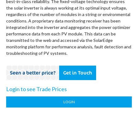
best-in-class reliability. The fixed-voltage technology ensures
the solar inverter is always working at its optimal input voltage,
regardless of the number of modules in a string or environmental
conditions. A proprietary data monitoring receiver has been
integrated into the inverter and aggregates the power optimizer
performance data from each PV module. This data can be
transmitted to the web and accessed via the SolarEdge
monitoring platform for performance analysis, fault detection and
troubleshooting of PV systems.
Seen a better price?
Get in Touch
Login to see Trade Prices
LOGIN