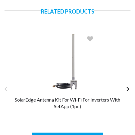
RELATED PRODUCTS
SolarEdge Antenna Kit For Wi-Fi For Inverters With
So
SetApp (1pc)