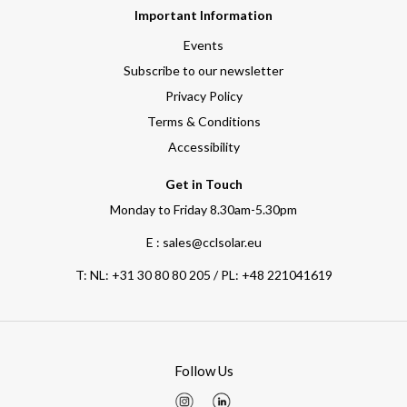
Important Information
Events
Subscribe to our newsletter
Privacy Policy
Terms & Conditions
Accessibility
Get in Touch
Monday to Friday 8.30am-5.30pm
E : sales@cclsolar.eu
T:
NL: +31 30 80 80 205 / PL: +48 221041619
Follow Us