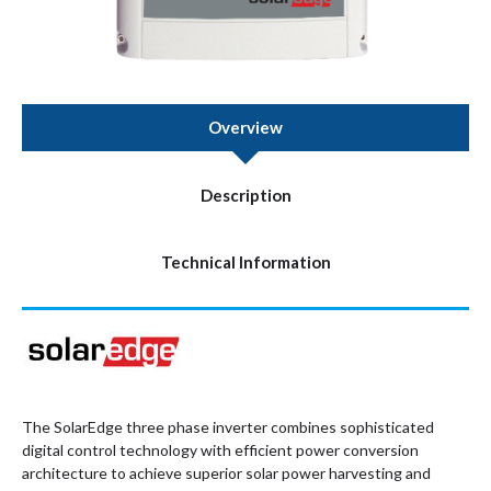
Overview
Description
Technical Information
The SolarEdge three phase inverter combines sophisticated
digital control technology with efficient power conversion
architecture to achieve superior solar power harvesting and