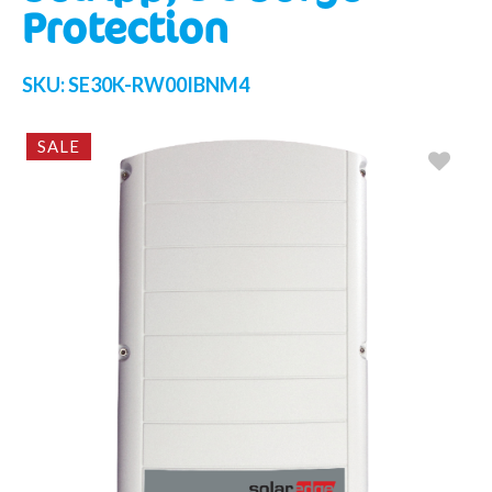
Protection
SKU:
SE30K-RW00IBNM4
SALE