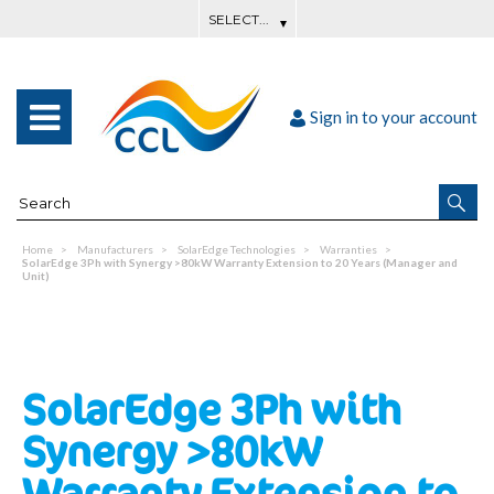
Sign in to your account
Home
Manufacturers
SolarEdge Technologies
Warranties
SolarEdge 3Ph with Synergy >80kW Warranty Extension to 20 Years (Manager and
Unit)
SolarEdge 3Ph with
Synergy >80kW
Warranty Extension to