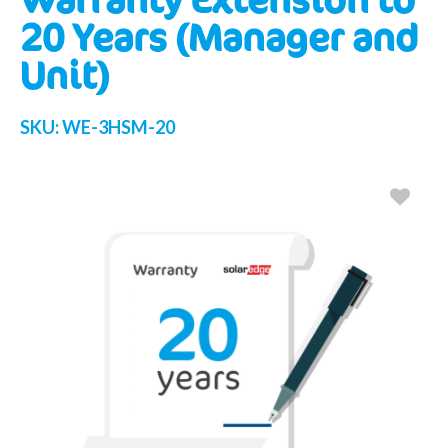
20 Years (Manager and
Unit)
SKU:
WE-3HSM-20