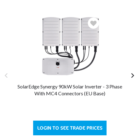
SolarEdge Synergy 90kW Solar Inverter - 3 Phase
So
With MC4 Connectors (EU Base)
LOGIN TO SEE TRADE PRICES