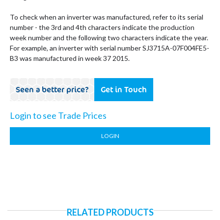
To check when an inverter was manufactured, refer to its serial
number - the 3rd and 4th characters indicate the production
week number and the following two characters indicate the year.
For example, an inverter with serial number SJ3715A-07F004FE5-
B3 was manufactured in week 37 2015.
Seen a better price?
Get in Touch
Login to see Trade Prices
LOGIN
RELATED PRODUCTS