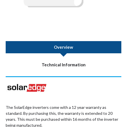
Overview
Technical Information
The SolarEdge inverters come with a 12 year warranty as
standard. By purchasing this, the warranty is extended to 20
years. This must be purchased within 16 months of the inverter
being manufactured.