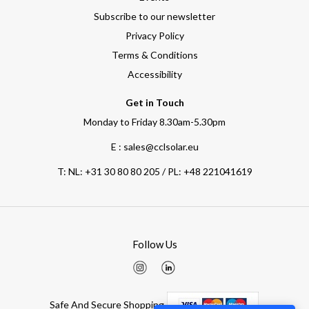
Subscribe to our newsletter
Privacy Policy
Terms & Conditions
Accessibility
Get in Touch
Monday to Friday 8.30am-5.30pm
E : sales@cclsolar.eu
T:
NL: +31 30 80 80 205 / PL: +48 221041619
Follow Us
Safe And Secure Shopping