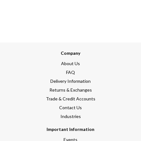
Company
About Us
FAQ
Delivery Information
Returns & Exchanges
Trade & Credit Accounts
Contact Us
Industries
Important Information
Events