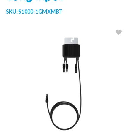
SKU:
S1000-1GMXMBT