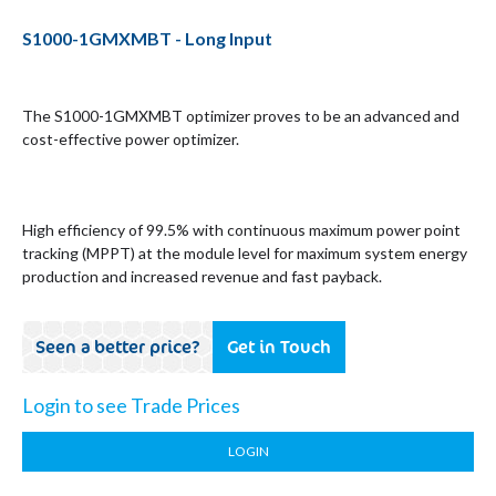
S1000-1GMXMBT - Long Input
The S1000-1GMXMBT optimizer proves to be an advanced and
cost-effective power optimizer.
High efficiency of 99.5% with continuous maximum power point
tracking (MPPT) at the module level for maximum system energy
production and increased revenue and fast payback.
Seen a better price?
Get in Touch
Login to see Trade Prices
LOGIN