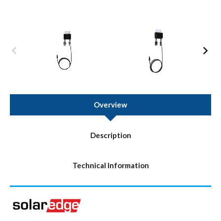
Overview
Description
Technical Information