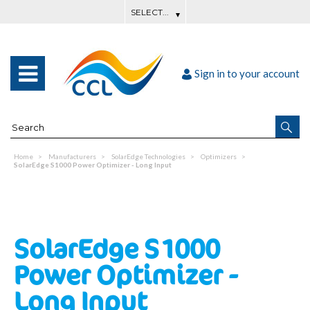
Sign in to your account
Home
Manufacturers
SolarEdge Technologies
Optimizers
SolarEdge S1000 Power Optimizer - Long Input
SolarEdge S1000
Power Optimizer -
Long Input