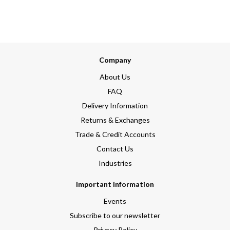
Company
About Us
FAQ
Delivery Information
Returns & Exchanges
Trade & Credit Accounts
Contact Us
Industries
Important Information
Events
Subscribe to our newsletter
Privacy Policy