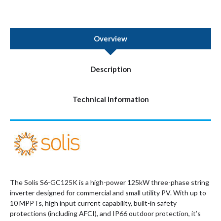
Overview
Description
Technical Information
The Solis S6-GC125K is a high-power 125kW three-phase string
inverter designed for commercial and small utility PV. With up to
10 MPPTs, high input current capability, built-in safety
protections (including AFCI), and IP66 outdoor protection, it’s