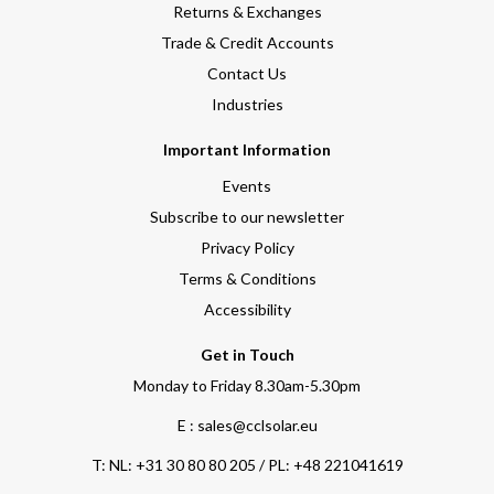
Returns & Exchanges
Trade & Credit Accounts
Contact Us
Industries
Important Information
Events
Subscribe to our newsletter
Privacy Policy
Terms & Conditions
Accessibility
Get in Touch
Monday to Friday 8.30am-5.30pm
E : sales@cclsolar.eu
T:
NL: +31 30 80 80 205 / PL: +48 221041619