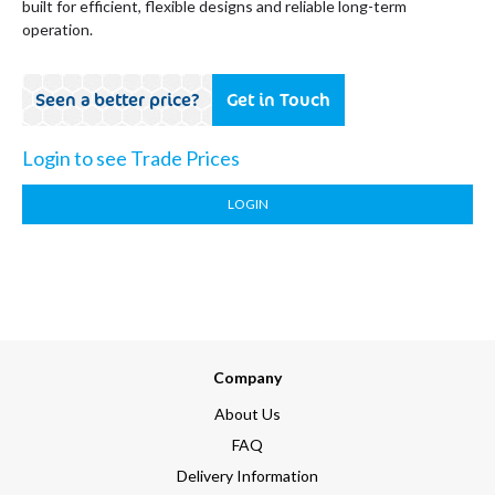
built for efficient, flexible designs and reliable long-term
operation.
Seen a better price?
Get in Touch
Login to see Trade Prices
LOGIN
Company
About Us
FAQ
Delivery Information