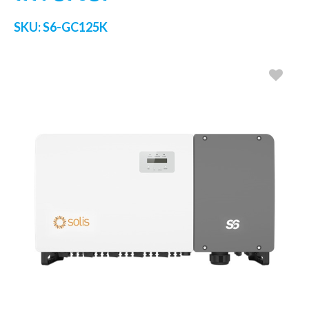
SKU:
S6-GC125K