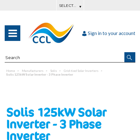
Sign in to your account
Home
Manufacturers
Solis
Grid-tied Solar Inverters
Solis 125kW Solar Inverter - 3 Phase Inverter
Solis 125kW Solar
Inverter - 3 Phase
Inverter