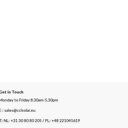
Get in Touch
Monday to Friday 8.30am-5.30pm
E : sales@cclsolar.eu
T:
NL: +31 30 80 80 205 / PL: +48 221041619