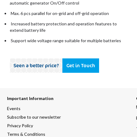
automatic generator On/Off control
Max. 6 pcs parallel for on-grid and off-grid operation
Increased battery protection and operation features to
extend battery life
Support wide voltage range suitable for multiple batteries
Seen a better price?
Get in Touch
Important Information
Events
Subscribe to our newsletter
Privacy Policy
Terms & Conditions