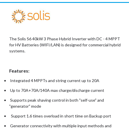
The Solis S6 40kW 3 Phase Hybrid Inverter with DC - 4 MPPT
for HV Batteries (WIFI/LAN) is designed for commercial hybrid
systems.
Features:
Integrated 4 MPPTs and string current up to 20A
Up to 70A+70A/140A max charge/discharge current
Supports peak shaving control in both "self-use" and
"generator" mode
Support 1.6 times overload in short time on Backup port
Generator connectivity with multiple input methods and