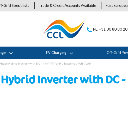
f-Grid Specialists
Trade & Credit Accounts Available
Fast Europea
NL: +31 30 80 80 2
rage
EV Charging
Off-Grid Po
Phase Hybrid Inverter with DC - 4 MPPT for HV Batteries (WIFI/LAN)
Hybrid Inverter with DC -