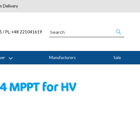
n Delivery
About Us
05 / PL: +48 221041619
wer
Manufacturers
Sale
 4 MPPT for HV