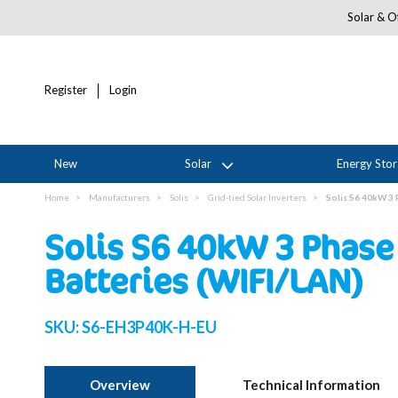
Solar & Of
Register
Login
New
Solar
Energy Sto
Home
Manufacturers
Solis
Grid-tied Solar Inverters
Solis S6 40kW 3 
Solis S6 40kW 3 Phase 
Batteries (WIFI/LAN)
SKU:
S6-EH3P40K-H-EU
Overview
Technical Information