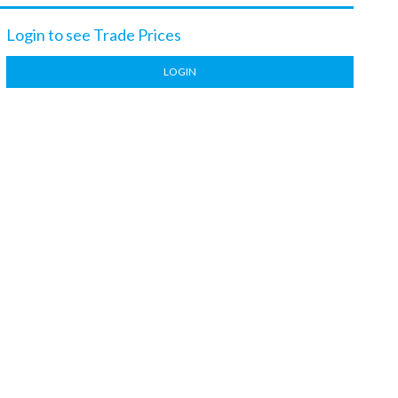
Login to see Trade Prices
LOGIN