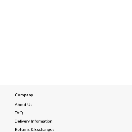
Company
About Us
FAQ
Delivery Information
Returns & Exchanges