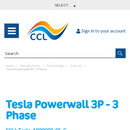
Sign in to your account
Home
Manufacturers
Tesla Energy
View All
Tesla Powerwall 3P - 3 Phase
Tesla Powerwall 3P - 3
Phase