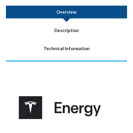
Overview
Description
Technical Information