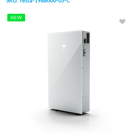
SKU:
Tesla-1988000-05-C
NEW