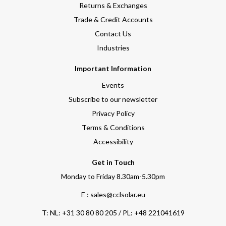
Returns & Exchanges
Trade & Credit Accounts
Contact Us
Industries
Important Information
Events
Subscribe to our newsletter
Privacy Policy
Terms & Conditions
Accessibility
Get in Touch
Monday to Friday 8.30am-5.30pm
E : sales@cclsolar.eu
T:
NL: +31 30 80 80 205 / PL: +48 221041619