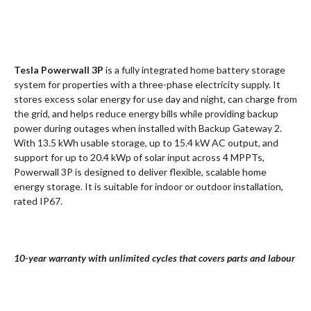
Tesla Powerwall 3P
is a fully integrated home battery storage
system for properties with a three-phase electricity supply. It
stores excess solar energy for use day and night, can charge from
the grid, and helps reduce energy bills while providing backup
power during outages when installed with Backup Gateway 2.
With 13.5 kWh usable storage, up to 15.4 kW AC output, and
support for up to 20.4 kWp of solar input across 4 MPPTs,
Powerwall 3P is designed to deliver flexible, scalable home
energy storage. It is suitable for indoor or outdoor installation,
rated IP67.
10-year warranty with unlimited cycles that covers parts and labour