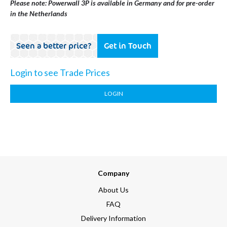
Please note: Powerwall 3P is available in Germany and for pre-order
in the Netherlands
Seen a better price?
Get in Touch
Login to see Trade Prices
LOGIN
Company
About Us
FAQ
Delivery Information