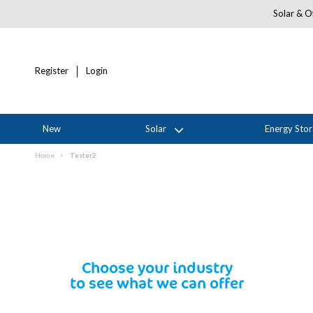
Solar & Of
Register
Login
New
Solar
Energy Sto
Home
Tester2
Choose your industry
to see what we can offer