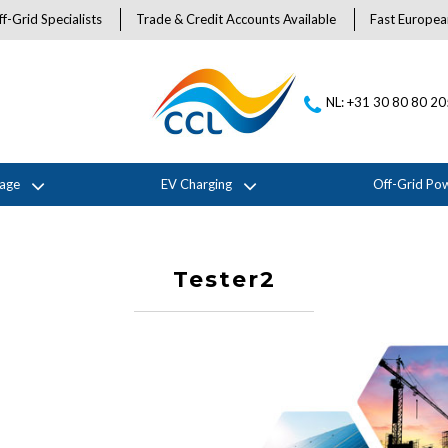
f-Grid Specialists
Trade & Credit Accounts Available
Fast Europea
NL: +31 30 80 80 2
rage
EV Charging
Off-Grid Po
Tester2