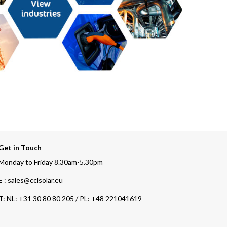
Get in Touch
Monday to Friday 8.30am-5.30pm
E : sales@cclsolar.eu
T:
NL: +31 30 80 80 205 / PL: +48 221041619