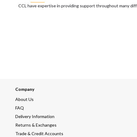
CCL have expertise in providing support throughout many diff
Company
About Us
FAQ
Delivery Information
Returns & Exchanges
Trade & Credit Accounts