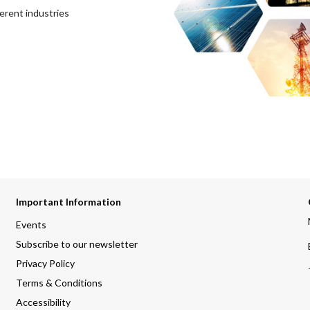
erent industries
Important Information
Events
Subscribe to our newsletter
Privacy Policy
Terms & Conditions
Accessibility