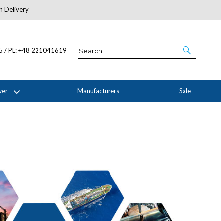
n Delivery
About Us
05 / PL: +48 221041619
wer
Manufacturers
Sale