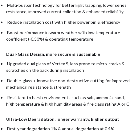
Multi-busbar technology for better light trapping, lower series
resistance, improved current collection & enhanced reliability
Reduce installation cost with higher power bin & efficiency
Boost performance in warm weather with low temperature
coefficient (-0.30%) & operating temperature
Dual-Glass Design, more secure & sustainable
Upgraded dual glass of Vertex S, less prone to micro-cracks &
scratches on the back during installation
Double-glass + innovative non-destructive cutting for improved
mechanical resistance & strength
Resistant to harsh environments such as salt, ammonia, sand,
high temperature & high humidity areas & fire class rating A or C
Ultra-Low Degradation, longer warranty, higher output
First-year degradation 1% & annual degradation at 0.4%