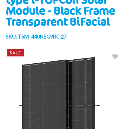
Module - Black Frame
Transparent BiFacial
SKU:
TSM-440NEG9RC.27
SALE