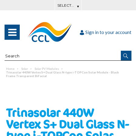
Sign in to your account
Home
Solar
Solar PV Modules
Trinasolar 440W Vertex S+ Dual Glass N-type i-TOPCon Solar Module - Black
Frame Transparent BiFacial
Trinasolar 440W
Vertex S+ Dual Glass N-
type i-TOPCon Solar