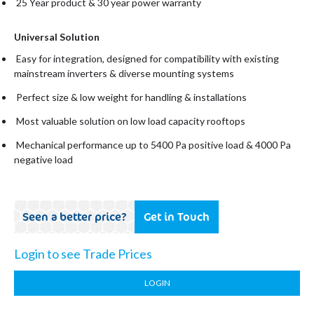
25 Year product & 30 year power warranty
Universal Solution
Easy for integration, designed for compatibility with existing
mainstream inverters & diverse mounting systems
Perfect size & low weight for handling & installations
Most valuable solution on low load capacity rooftops
Mechanical performance up to 5400 Pa positive load & 4000 Pa
negative load
Seen a better price?
Get in Touch
Login to see Trade Prices
LOGIN