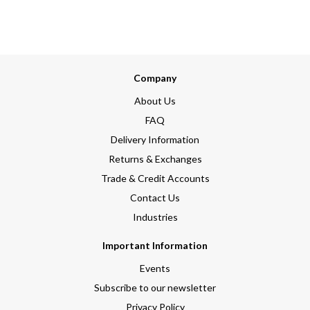
Company
About Us
FAQ
Delivery Information
Returns & Exchanges
Trade & Credit Accounts
Contact Us
Industries
Important Information
Events
Subscribe to our newsletter
Privacy Policy