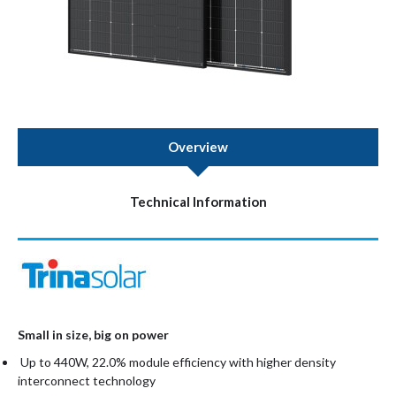
Overview
Technical Information
Small in size, big on power
Up to 440W, 22.0% module efficiency with higher density
interconnect technology