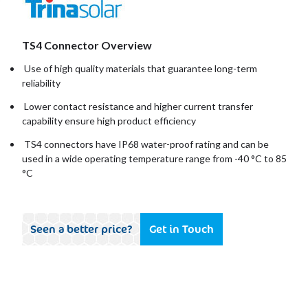
TS4 Connector Overview
Use of high quality materials that guarantee long-term
reliability
Lower contact resistance and higher current transfer
capability ensure high product efficiency
TS4 connectors have IP68 water-proof rating and can be
used in a wide operating temperature range from -40 °C to 85
°C
Seen a better price?
Get in Touch