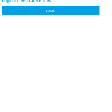
Login to see Trade Prices
LOGIN