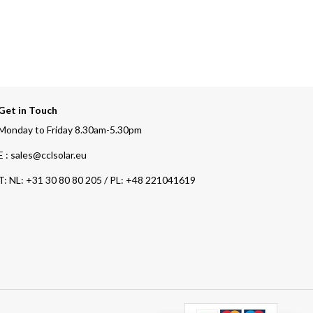
Get in Touch
Monday to Friday 8.30am-5.30pm
E : sales@cclsolar.eu
T:
NL: +31 30 80 80 205 / PL: +48 221041619