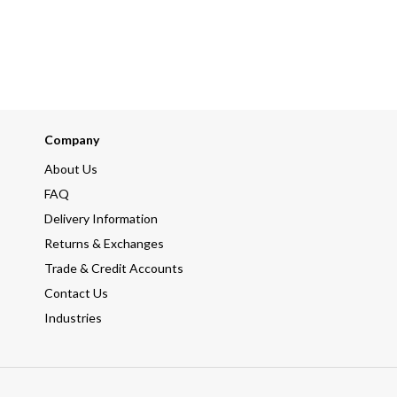
Company
About Us
FAQ
Delivery Information
Returns & Exchanges
Trade & Credit Accounts
Contact Us
Industries