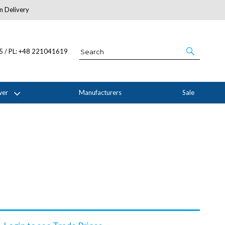
n Delivery
About Us
05 / PL: +48 221041619
wer
Manufacturers
Sale