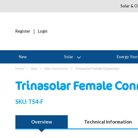
Solar & Of
Register
Login
New
Solar
Energy Sto
Home
Solar
Solar Accessories
Trinasolar Female Connector
Trinasolar Female Con
SKU:
TS4-F
Overview
Technical Information