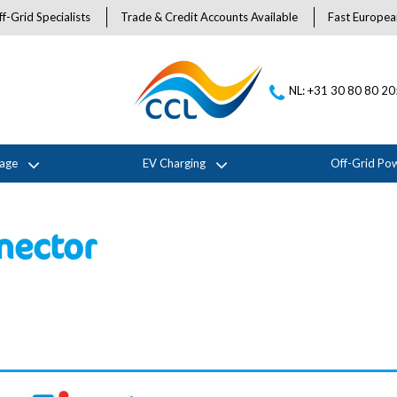
f-Grid Specialists
Trade & Credit Accounts Available
Fast Europea
NL: +31 30 80 80 2
rage
EV Charging
Off-Grid Po
nector