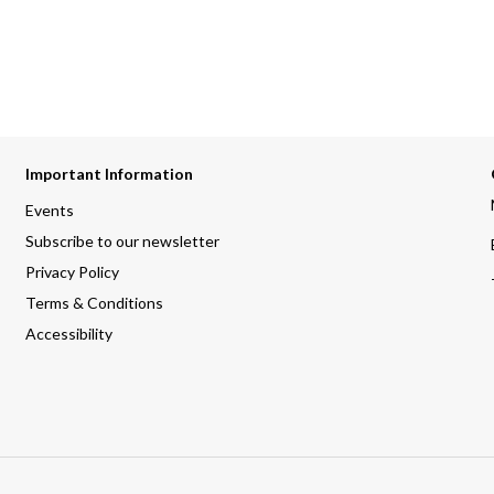
Important Information
Events
Subscribe to our newsletter
Privacy Policy
Terms & Conditions
Accessibility