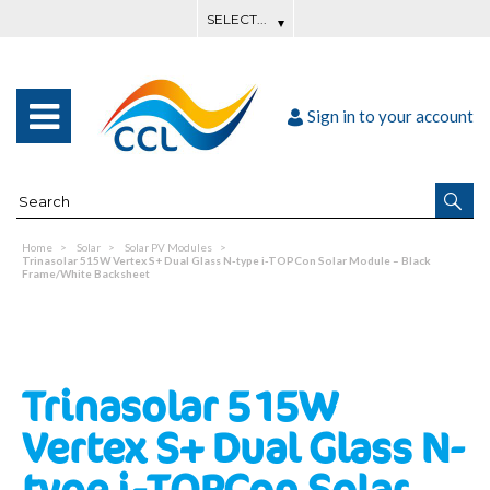
Sign in to your account
Home
Solar
Solar PV Modules
Trinasolar 515W Vertex S+ Dual Glass N-type i-TOPCon Solar Module – Black
Frame/White Backsheet
Trinasolar 515W
Vertex S+ Dual Glass N-
type i-TOPCon Solar