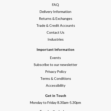
FAQ
Delivery Information
Returns & Exchanges
Trade & Credit Accounts
Contact Us
Industries
Important Information
Events
Subscribe to our newsletter
Privacy Policy
Terms & Conditions
Accessibility
Get in Touch
Monday to Friday 8.30am-5.30pm