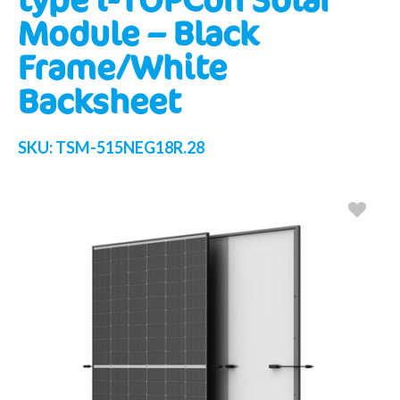
Module – Black
Frame/White
Backsheet
SKU:
TSM-515NEG18R.28