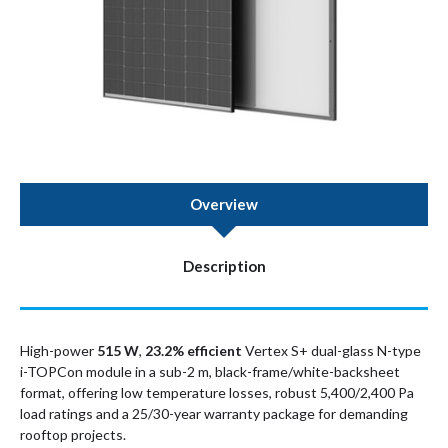
Overview
Description
High-power
515 W
,
23.2% efficient
Vertex S+ dual-glass N-type
i-TOPCon module in a sub-2 m, black-frame/white-backsheet
format, offering low temperature losses, robust 5,400/2,400 Pa
load ratings and a 25/30-year warranty package for demanding
rooftop projects.