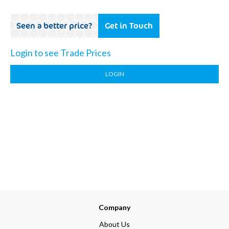
Seen a better price?
Get in Touch
Login to see Trade Prices
LOGIN
Company
About Us