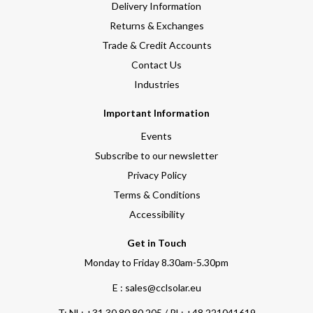
Delivery Information
Returns & Exchanges
Trade & Credit Accounts
Contact Us
Industries
Important Information
Events
Subscribe to our newsletter
Privacy Policy
Terms & Conditions
Accessibility
Get in Touch
Monday to Friday 8.30am-5.30pm
E : sales@cclsolar.eu
T:
NL: +31 30 80 80 205 / PL: +48 221041619