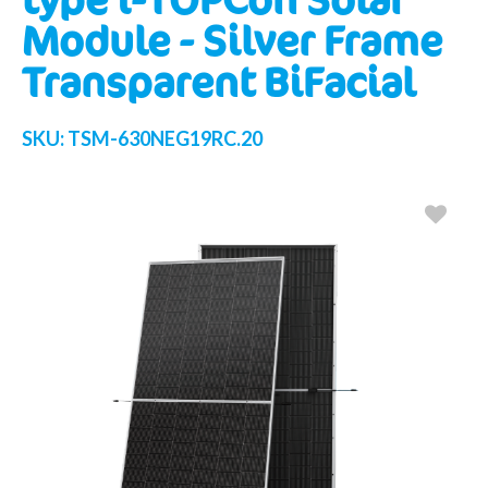
Module - Silver Frame
Transparent BiFacial
SKU:
TSM-630NEG19RC.20