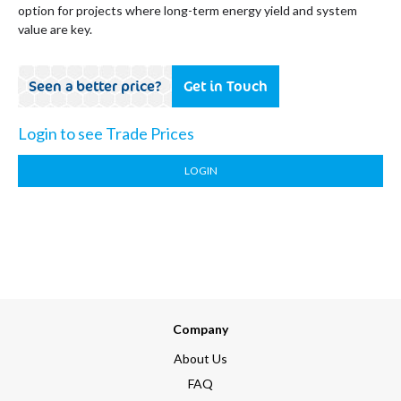
option for projects where long-term energy yield and system
value are key.
Seen a better price?
Get in Touch
Login to see Trade Prices
LOGIN
Company
About Us
FAQ