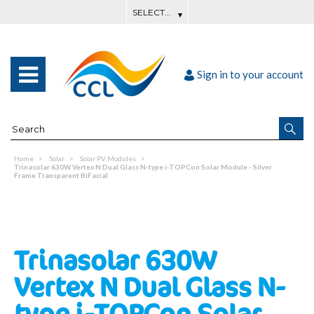
Sign in to your account
Home
Solar
Solar PV Modules
Trinasolar 630W Vertex N Dual Glass N-type i-TOPCon Solar Module - Silver
Frame Transparent BiFacial
Trinasolar 630W
Vertex N Dual Glass N-
type i-TOPCon Solar