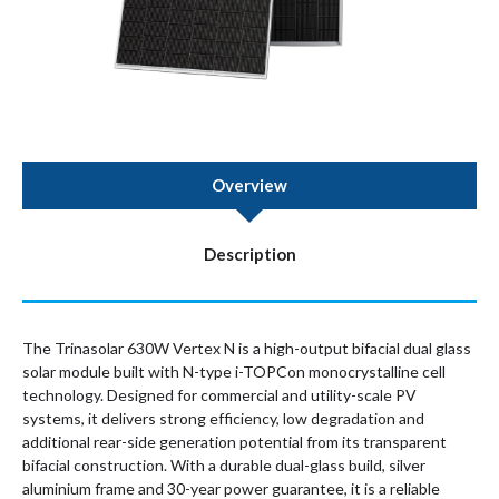
Overview
Description
The Trinasolar 630W Vertex N is a high-output bifacial dual glass
solar module built with N-type i-TOPCon monocrystalline cell
technology. Designed for commercial and utility-scale PV
systems, it delivers strong efficiency, low degradation and
additional rear-side generation potential from its transparent
bifacial construction. With a durable dual-glass build, silver
aluminium frame and 30-year power guarantee, it is a reliable