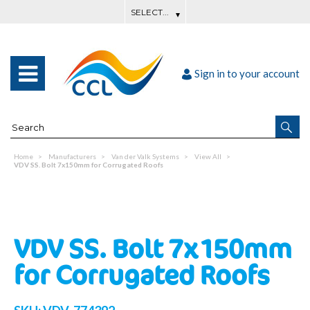
Sign in to your account
Home
Manufacturers
Van der Valk Systems
View All
VDV SS. Bolt 7x150mm for Corrugated Roofs
VDV SS. Bolt 7x150mm
for Corrugated Roofs