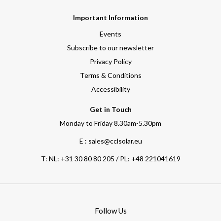
Important Information
Events
Subscribe to our newsletter
Privacy Policy
Terms & Conditions
Accessibility
Get in Touch
Monday to Friday 8.30am-5.30pm
E : sales@cclsolar.eu
T:
NL: +31 30 80 80 205 / PL: +48 221041619
Follow Us