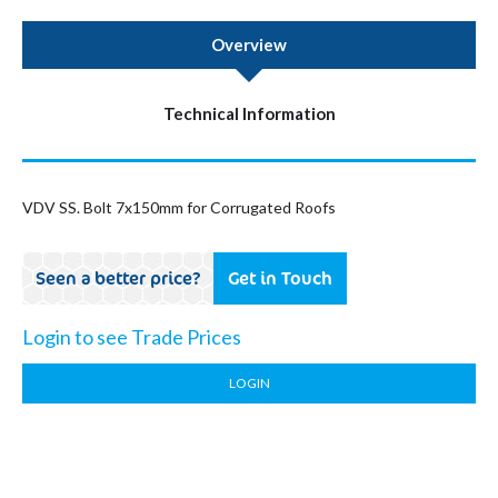
Overview
Technical Information
VDV SS. Bolt 7x150mm for Corrugated Roofs
Seen a better price?
Get in Touch
Login to see Trade Prices
LOGIN