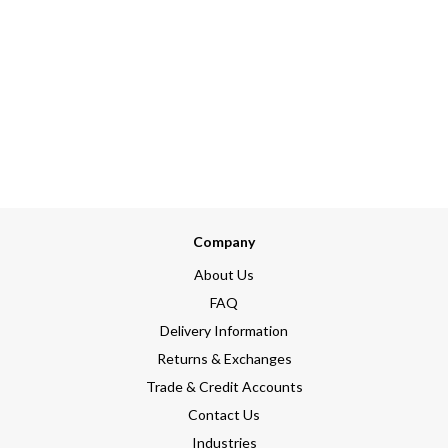
Company
About Us
FAQ
Delivery Information
Returns & Exchanges
Trade & Credit Accounts
Contact Us
Industries