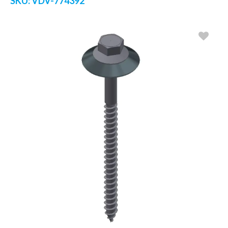
SKU:
VDV-774392