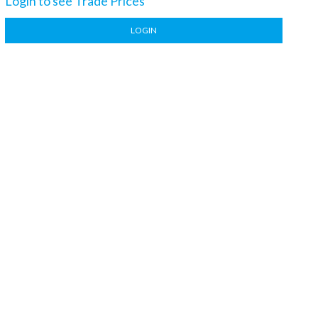
Login to see Trade Prices
LOGIN