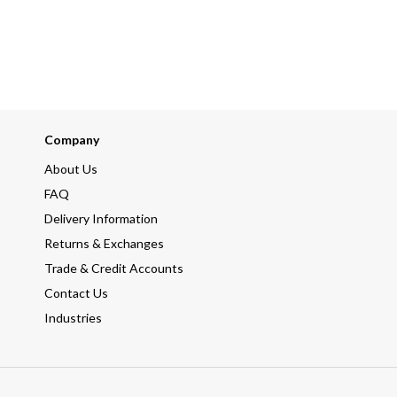
Company
About Us
FAQ
Delivery Information
Returns & Exchanges
Trade & Credit Accounts
Contact Us
Industries