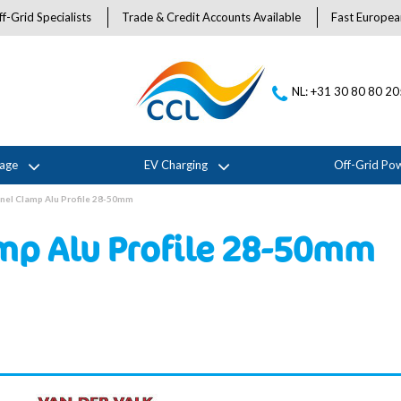
f-Grid Specialists
Trade & Credit Accounts Available
Fast Europea
NL: +31 30 80 80 2
rage
EV Charging
Off-Grid Po
nel Clamp Alu Profile 28-50mm
amp Alu Profile 28-50mm