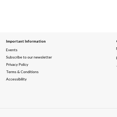
Important Information
Events
Subscribe to our newsletter
Privacy Policy
Terms & Conditions
Accessibility