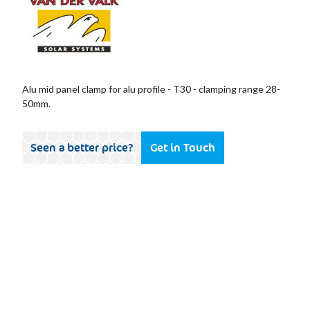
Alu mid panel clamp for alu profile - T30 - clamping range 28-
50mm.
Seen a better price?
Get in Touch