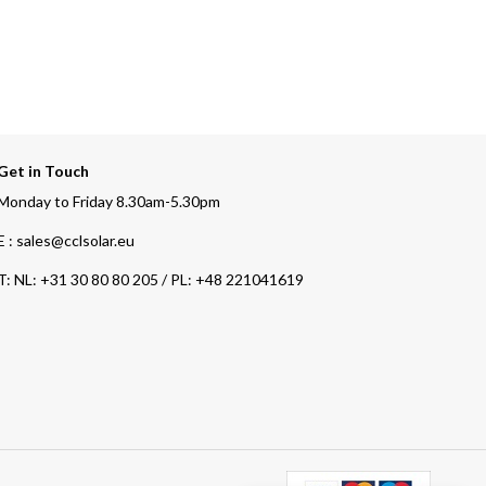
Get in Touch
Monday to Friday 8.30am-5.30pm
E : sales@cclsolar.eu
T:
NL: +31 30 80 80 205 / PL: +48 221041619