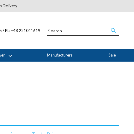
n Delivery
About Us
05 / PL: +48 221041619
wer
Manufacturers
Sale