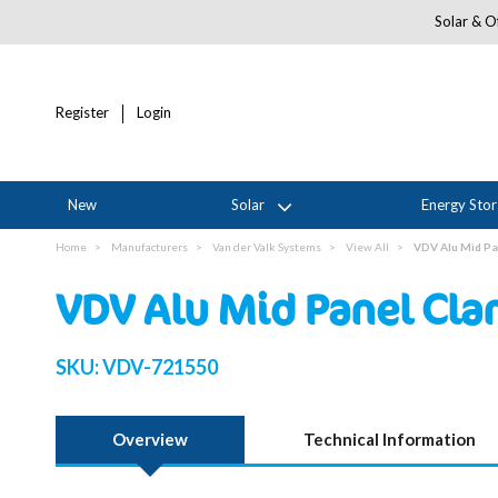
Solar & Of
Register
Login
New
Solar
Energy Sto
Home
Manufacturers
Van der Valk Systems
View All
VDV Alu Mid Pa
VDV Alu Mid Panel Cl
SKU:
VDV-721550
Overview
Technical Information