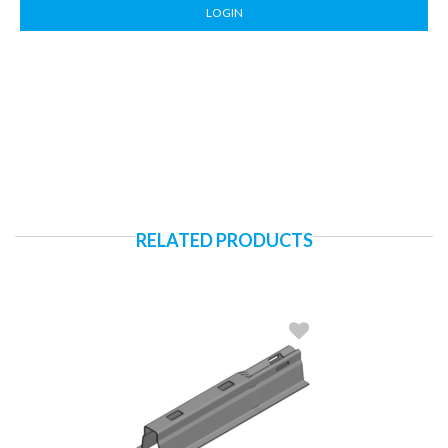
LOGIN
RELATED PRODUCTS