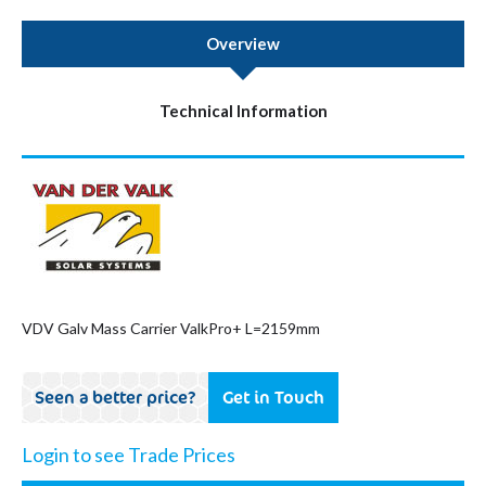
Overview
Technical Information
VDV Galv Mass Carrier ValkPro+ L=2159mm
Seen a better price?
Get in Touch
Login to see Trade Prices