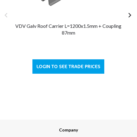
VDV Galv Roof Carrier L=1200x1.5mm + Coupling
87mm
LOGIN TO SEE TRADE PRICES
Company