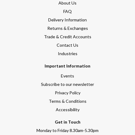
About Us
FAQ
Delivery Information
Returns & Exchanges
Trade & Credit Accounts
Contact Us
Industries
Important Information
Events
Subscribe to our newsletter
Privacy Policy
Terms & Conditions
Accessibility
Get in Touch
Monday to Friday 8.30am-5.30pm