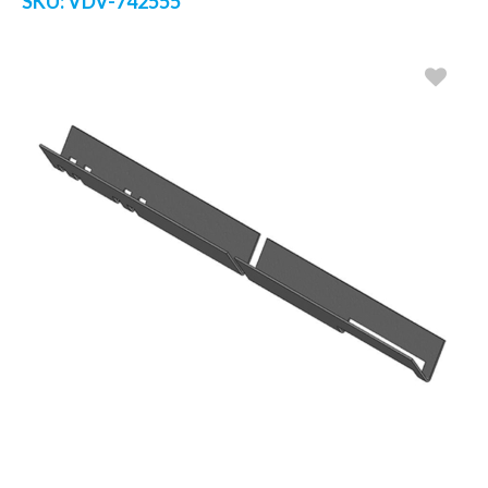
SKU:
VDV-742555