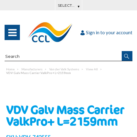
Sign in to your account
Home
Manufacturers
Van der Valk Systems
View All
VDV Galv Mass Carrier ValkPro+ L=2159mm
VDV Galv Mass Carrier
ValkPro+ L=2159mm