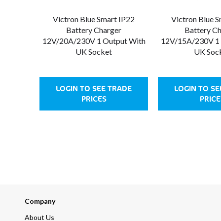
Victron Blue Smart IP22
Victron Blue 
Battery Charger
Battery C
12V/20A/230V 1 Output With
12V/15A/230V 1 
UK Socket
UK Soc
LOGIN TO SEE TRADE
LOGIN TO SE
PRICES
PRICE
Company
About Us