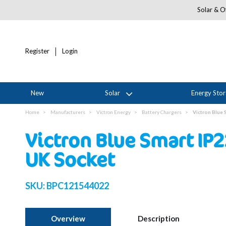
Solar & Of
Register
Login
New
Solar
Energy Sto
Home
Manufacturers
Victron Energy
Battery Chargers
Victron Blue
Victron Blue Smart IP
UK Socket
SKU:
BPC121544022
Overview
Description