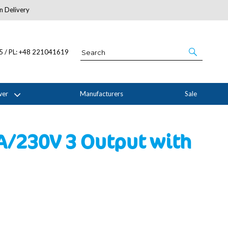
n Delivery
About Us
05 / PL: +48 221041619
wer
Manufacturers
Sale
5A/230V 3 Output with