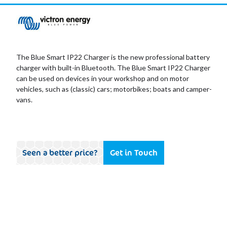
The Blue Smart IP22 Charger is the new professional battery
charger with built-in Bluetooth. The Blue Smart IP22 Charger
can be used on devices in your workshop and on motor
vehicles, such as (classic) cars; motorbikes; boats and camper-
vans.
Seen a better price?
Get in Touch