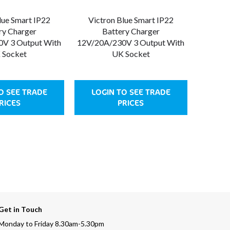
lue Smart IP22
Victron Blue Smart IP22
ry Charger
Battery Charger
V 3 Output With
12V/20A/230V 3 Output With
 Socket
UK Socket
O SEE TRADE
LOGIN TO SEE TRADE
RICES
PRICES
Get in Touch
Monday to Friday 8.30am-5.30pm