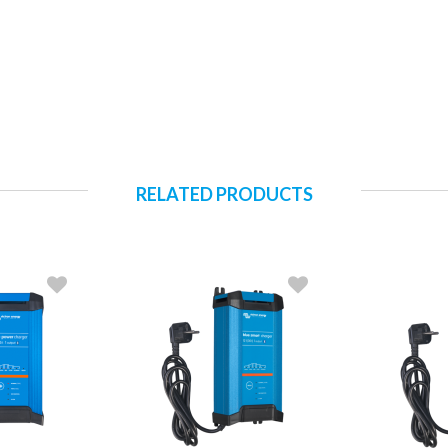
RELATED PRODUCTS