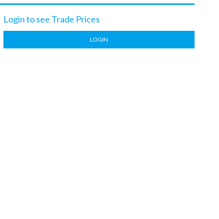
Login to see Trade Prices
LOGIN