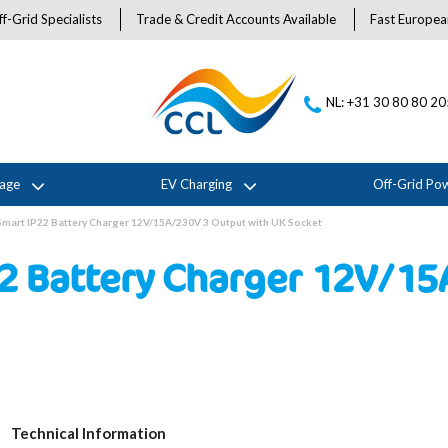
f-Grid Specialists
Trade & Credit Accounts Available
Fast Europea
NL: +31 30 80 80 2
rage
EV Charging
Off-Grid Po
 Smart IP22 Battery Charger 12V/15A/230V 3 Output with UK Socket
22 Battery Charger 12V/1
Technical Information