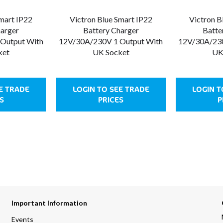
Smart IP22
Victron Blue Smart IP22
Victron B
harger
Battery Charger
Batte
Output With
12V/30A/230V 1 Output With
12V/30A/230
ket
UK Socket
UK
E TRADE
LOGIN TO SEE TRADE
LOGIN T
S
PRICES
P
Important Information
Events