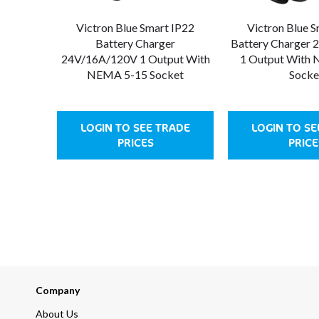
Victron Blue Smart IP22
Victron Blue 
Battery Charger
Battery Charger
24V/16A/120V 1 Output With
1 Output With
NEMA 5-15 Socket
Socke
LOGIN TO SEE TRADE
LOGIN TO SE
PRICES
PRICE
Company
About Us