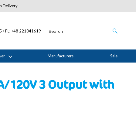
n Delivery
About Us
05 / PL: +48 221041619
wer
Manufacturers
Sale
6A/120V 3 Output with