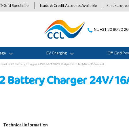
f-Grid Specialists
Trade & Credit Accounts Available
Fast Europea
NL: +31 30 80 80 2
rage
EV Charging
Off-Grid Po
 Smart IP22 Battery Charger 24V/16A/120V 3 Output with NEMA 5-15 Socket
22 Battery Charger 24V/1
Technical Information