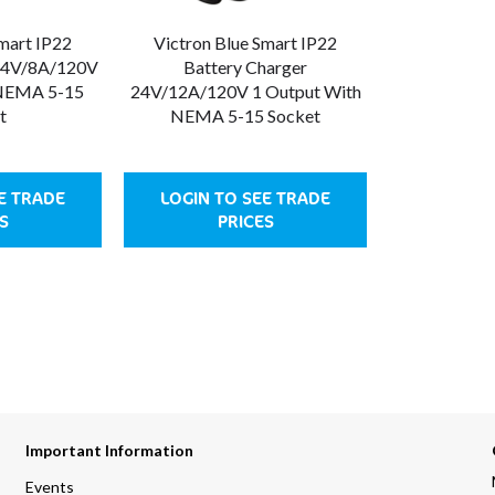
Smart IP22
Victron Blue Smart IP22
 24V/8A/120V
Battery Charger
 NEMA 5-15
24V/12A/120V 1 Output With
t
NEMA 5-15 Socket
E TRADE
LOGIN TO SEE TRADE
S
PRICES
Important Information
Events