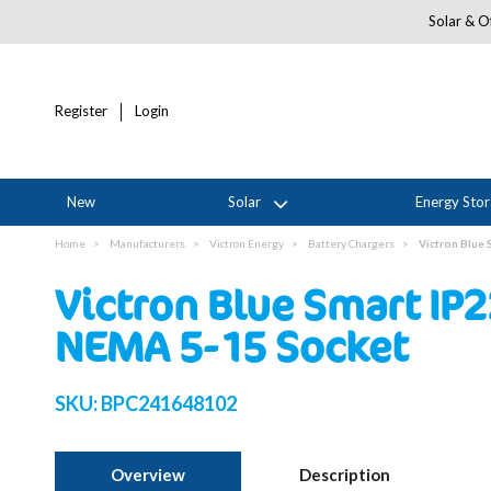
Solar & Of
Register
Login
New
Solar
Energy Sto
Home
Manufacturers
Victron Energy
Battery Chargers
Victron Blue
Victron Blue Smart IP
NEMA 5-15 Socket
SKU:
BPC241648102
Overview
Description