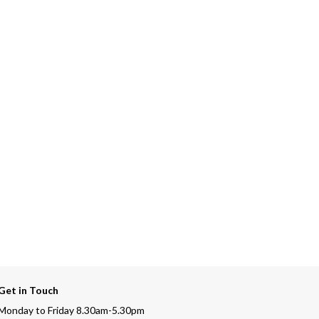
Get in Touch
Monday to Friday 8.30am-5.30pm