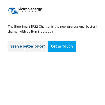
The Blue Smart IP22 Charger is the new professional battery
charger with built-in Bluetooth.
Seen a better price?
Get in Touch