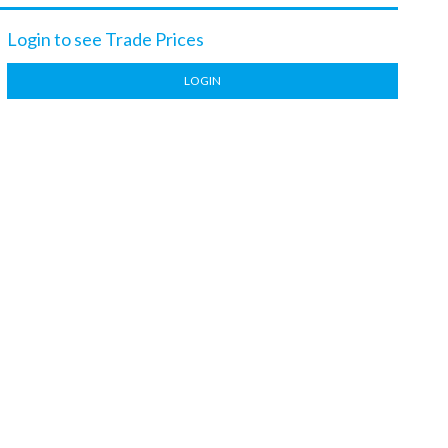
Login to see Trade Prices
LOGIN