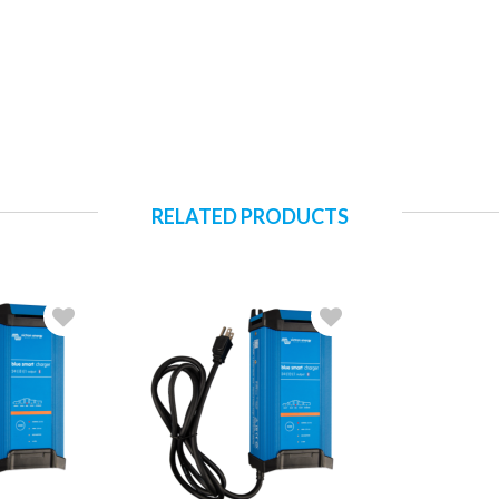
RELATED PRODUCTS