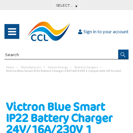
Sign in to your account
Home
Manufacturers
Victron Energy
Battery Chargers
Victron Blue Smart IP22 Battery Charger 24V/16A/230V 1 Output with UK Socket
Victron Blue Smart
IP22 Battery Charger
24V/16A/230V 1