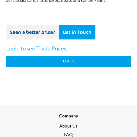
as (classic) cars; motorbikes; boats and camper-vans.
Seen a better price?
Get in Touch
Login to see Trade Prices
LOGIN
Company
About Us
FAQ