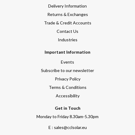
Delivery Information
Returns & Exchanges
Trade & Credit Accounts
Contact Us
Industries
Important Information
Events
Subscribe to our newsletter
Privacy Policy
Terms & Conditions
Accessibility
Get in Touch
Monday to Friday 8.30am-5.30pm
E : sales@cclsolar.eu