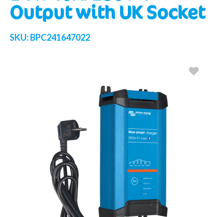
Output with UK Socket
SKU:
BPC241647022