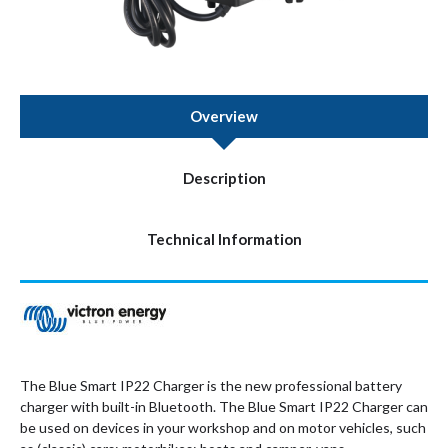
Overview
Description
Technical Information
The Blue Smart IP22 Charger is the new professional battery
charger with built-in Bluetooth. The Blue Smart IP22 Charger can
be used on devices in your workshop and on motor vehicles, such