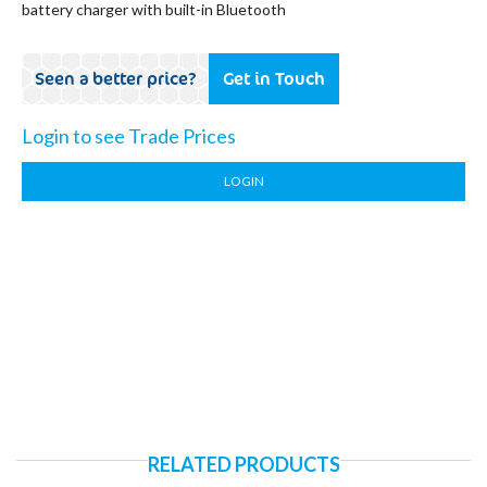
battery charger with built-in Bluetooth
Seen a better price?
Get in Touch
Login to see Trade Prices
LOGIN
RELATED PRODUCTS