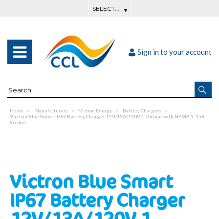
Sign in to your account
Home
Manufacturers
Victron Energy
Battery Chargers
Victron Blue Smart IP67 Battery Charger 12V/13A/120V 1 Output with NEMA 5-15R
Socket
Victron Blue Smart
IP67 Battery Charger
12V/13A/120V 1