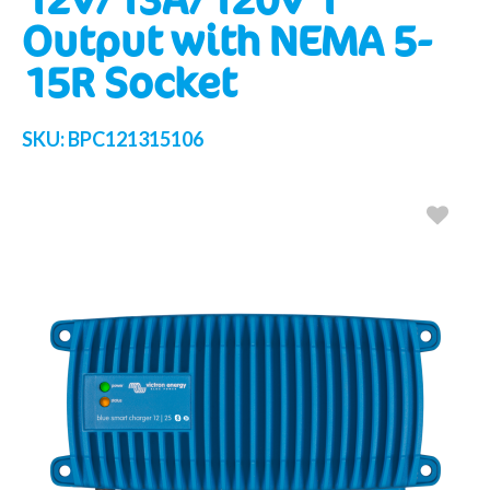
Output with NEMA 5-
15R Socket
SKU:
BPC121315106