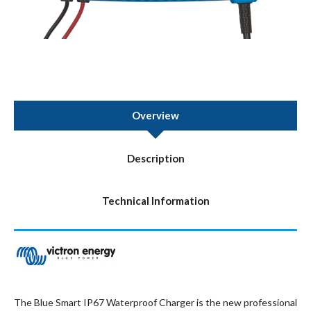
Overview
Description
Technical Information
The Blue Smart IP67 Waterproof Charger is the new professional