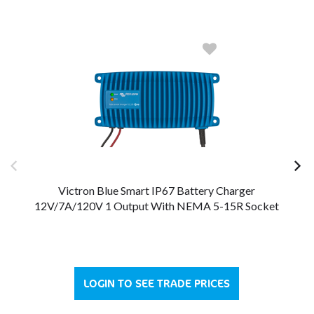
Victron Blue Smart IP67 Battery Charger
12V/7A/120V 1 Output With NEMA 5-15R Socket
LOGIN TO SEE TRADE PRICES