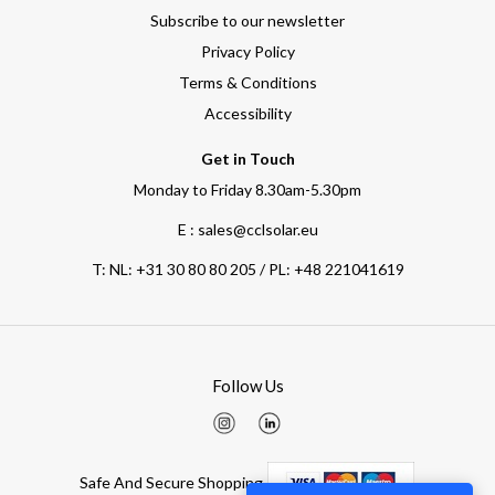
Subscribe to our newsletter
Privacy Policy
Terms & Conditions
Accessibility
Get in Touch
Monday to Friday 8.30am-5.30pm
E : sales@cclsolar.eu
T:
NL: +31 30 80 80 205 / PL: +48 221041619
Follow Us
Safe And Secure Shopping