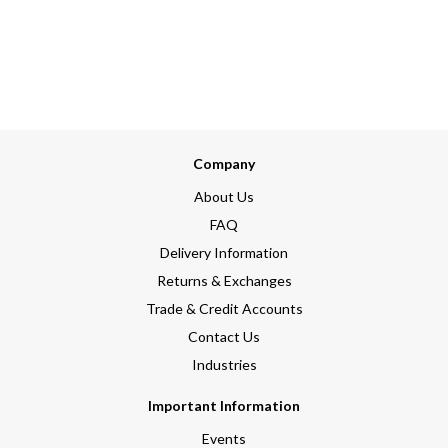
Company
About Us
FAQ
Delivery Information
Returns & Exchanges
Trade & Credit Accounts
Contact Us
Industries
Important Information
Events