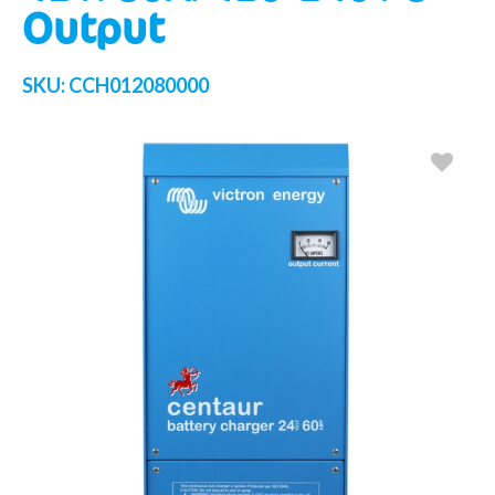
Output
SKU:
CCH012080000