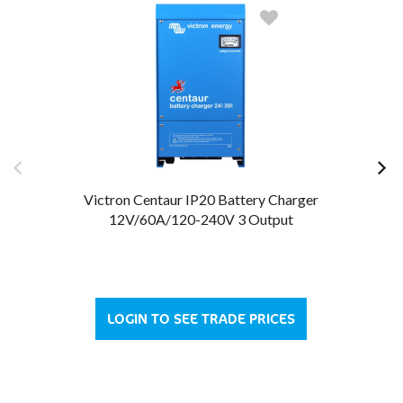
Victron Centaur IP20 Battery Charger
12V/60A/120-240V 3 Output
LOGIN TO SEE TRADE PRICES