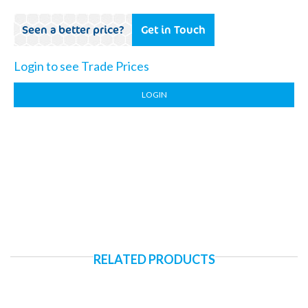
Seen a better price?
Get in Touch
Login to see Trade Prices
LOGIN
RELATED PRODUCTS