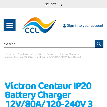
Sign in to your account
Home
Manufacturers
Victron Energy
Battery Chargers
Victron Centaur IP20 Battery Charger 12V/80A/120-240V 3 Output
Victron Centaur IP20
Battery Charger
12V/80A/120-240V 3