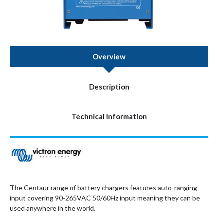
Overview
Description
Technical Information
The Centaur range of battery chargers features auto-ranging
input covering 90-265VAC 50/60Hz input meaning they can be
used anywhere in the world.