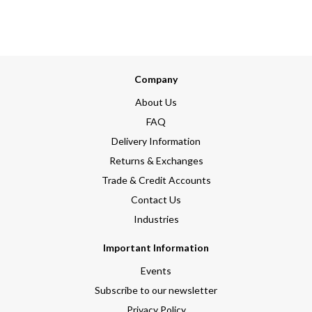
Company
About Us
FAQ
Delivery Information
Returns & Exchanges
Trade & Credit Accounts
Contact Us
Industries
Important Information
Events
Subscribe to our newsletter
Privacy Policy