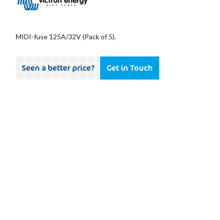
MIDI-fuse 125A/32V (Pack of 5).
Seen a better price?
Get in Touch