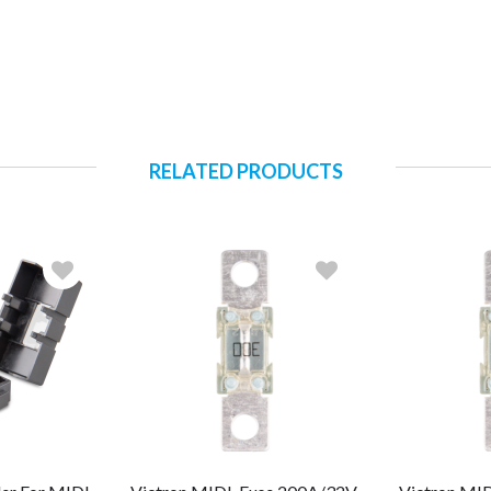
RELATED PRODUCTS