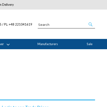
n Delivery
About Us
05 / PL: +48 221041619
wer
Manufacturers
Sale