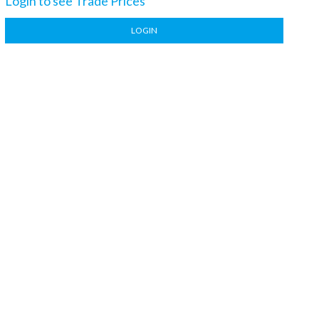
Login to see Trade Prices
LOGIN