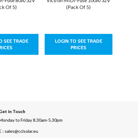
DI-Fuse 80A/32V
Victron MIDI-Fuse 100A/32V
ck Of 5)
(Pack Of 5)
O SEE TRADE
LOGIN TO SEE TRADE
RICES
PRICES
Get in Touch
Monday to Friday 8.30am-5.30pm
E : sales@cclsolar.eu