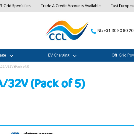
f-Grid Specialists
Trade & Credit Accounts Available
Fast Europea
NL: +31 30 80 80 2
rage
EV Charging
Off-Grid Po
125A/32V (Pack of 5)
/32V (Pack of 5)