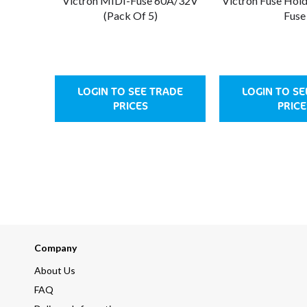
Victron MIDI-Fuse 60A/32V
Victron Fuse Hol
(Pack Of 5)
Fuse
LOGIN TO SEE TRADE
LOGIN TO SE
PRICES
PRICE
Company
About Us
FAQ