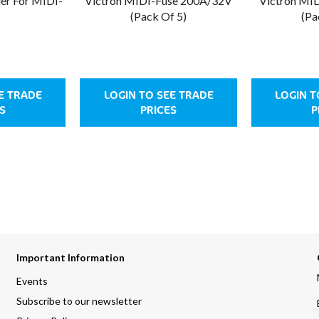
der For MIDI-
Victron MIDI-Fuse 200A/32V
Victron MI
(Pack Of 5)
(Pa
E TRADE
LOGIN TO SEE TRADE
LOGIN T
S
PRICES
P
Important Information
Events
Subscribe to our newsletter