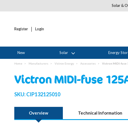
Solar & Of
Register
Login
New
Solar
Energy Sto
Home
Manufacturers
Victron Energy
Accessories
Victron MIDI-fuse 
Victron MIDI-fuse 125A
SKU:
CIP132125010
Overview
Technical Information