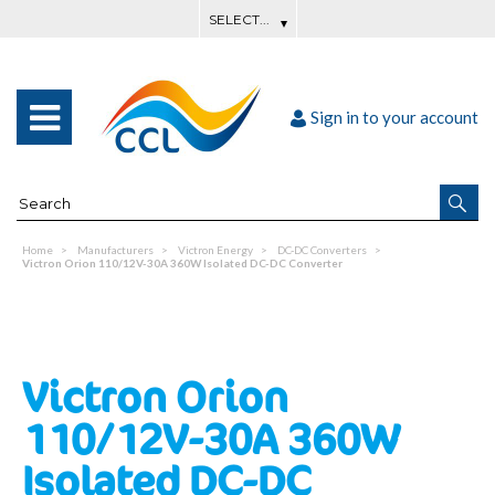
Sign in to your account
Home
Manufacturers
Victron Energy
DC-DC Converters
Victron Orion 110/12V-30A 360W Isolated DC-DC Converter
Victron Orion
110/12V-30A 360W
Isolated DC-DC