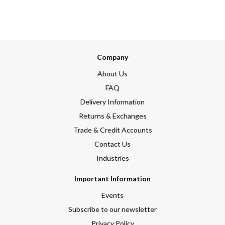
Company
About Us
FAQ
Delivery Information
Returns & Exchanges
Trade & Credit Accounts
Contact Us
Industries
Important Information
Events
Subscribe to our newsletter
Privacy Policy