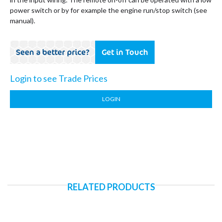
power switch or by for example the engine run/stop switch (see
manual).
Seen a better price?
Get in Touch
Login to see Trade Prices
LOGIN
RELATED PRODUCTS