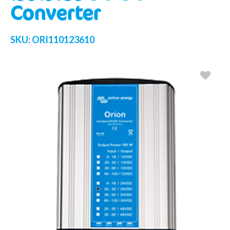
Converter
SKU:
ORI110123610