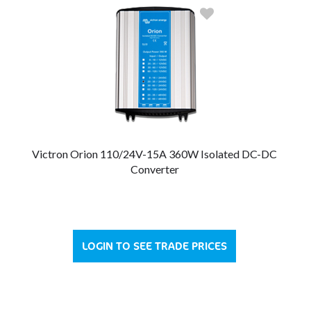
Victron Orion 110/24V-15A 360W Isolated DC-DC
Converter
LOGIN TO SEE TRADE PRICES