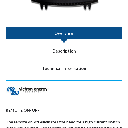
Overview
Description
Technical Information
REMOTE ON-OFF
The remote on-off eliminates the need for a high current switch
in the input wiring. The remote on-off can be operated with a low