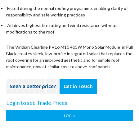
Fitted during the normal roofing programme, enabling clarity of
responsibility and safe working practices
Achieves highest fire rating and wind resistance without
modifications to the roof
The Viridian Clearline PV16 M10 405W Mono Solar Module in Full
Black creates sleek, low-profile integrated solar that replaces the
roof covering for an improved aesthetic and for simple roof
maintenance, now at similar cost to above-roof panels.
Seen a better price?
Get in Touch
Login to see Trade Prices
LOGIN