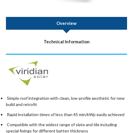
Overview
Technical Information
Simple roof integration with clean, low-profile aesthetic for new
build and retrofit
Rapid installation times of less than 45 min/kWp easily achieved
Compatible with the widest range of slate and tile including
special fixings for different batten thickness