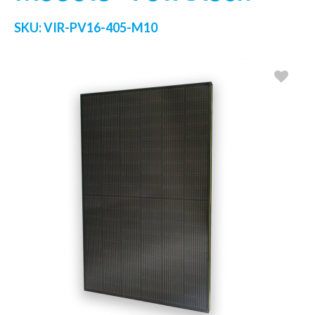
SKU:
VIR-PV16-405-M10