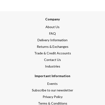
Company
About Us
FAQ
Delivery Information
Returns & Exchanges
Trade & Credit Accounts
Contact Us
Industries
Important Information
Events
Subscribe to our newsletter
Privacy Policy
Terms & Conditions