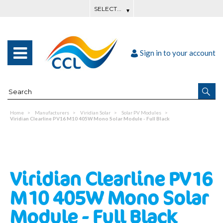
Sign in to your account
Home
Manufacturers
Viridian Solar
Solar PV Modules
Viridian Clearline PV16 M10 405W Mono Solar Module - Full Black
Viridian Clearline PV16
M10 405W Mono Solar
Module - Full Black