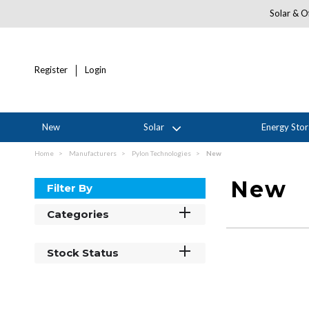
Solar & Of
Register
Login
New
Solar
Energy Sto
Home
Manufacturers
Pylon Technologies
New
New
Filter By
Categories
Stock Status