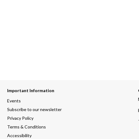
Important Information
Events
Subscribe to our newsletter
Privacy Policy
Terms & Conditions
Accessibility