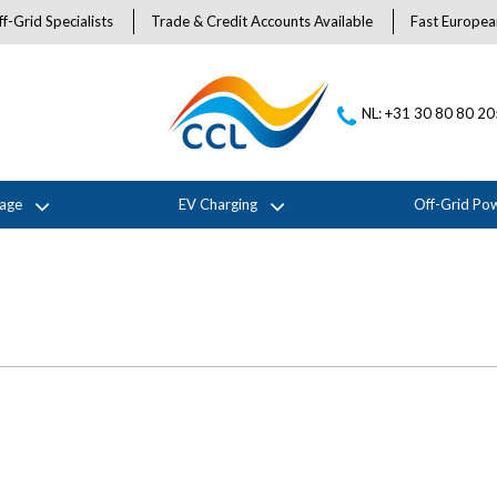
f-Grid Specialists
Trade & Credit Accounts Available
Fast Europea
NL: +31 30 80 80 2
rage
EV Charging
Off-Grid Po