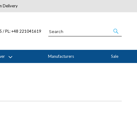
n Delivery
About Us
05 / PL: +48 221041619
wer
Manufacturers
Sale