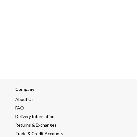
Company
About Us
FAQ
Delivery Information
Returns & Exchanges
Trade & Credit Accounts