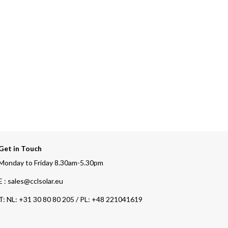
Get in Touch
Monday to Friday 8.30am-5.30pm
E : sales@cclsolar.eu
T:
NL: +31 30 80 80 205 / PL: +48 221041619