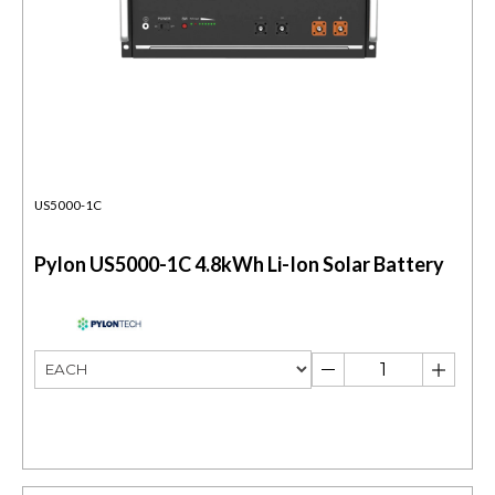
US5000-1C
Pylon US5000-1C 4.8kWh Li-Ion Solar Battery