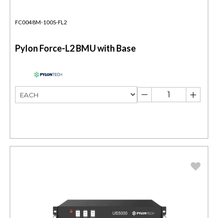
FC0048M-100S-FL2
Pylon Force-L2 BMU with Base