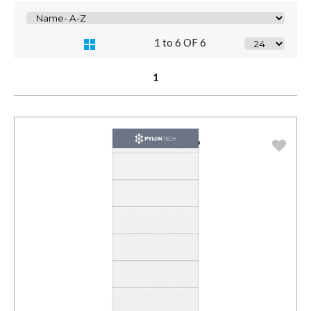
1 to 6 OF 6
1