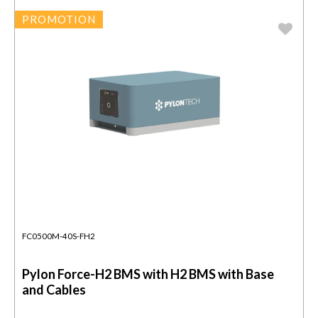
PROMOTION
FC0500M-40S-FH2
Pylon Force-H2 BMS with H2 BMS with Base
and Cables