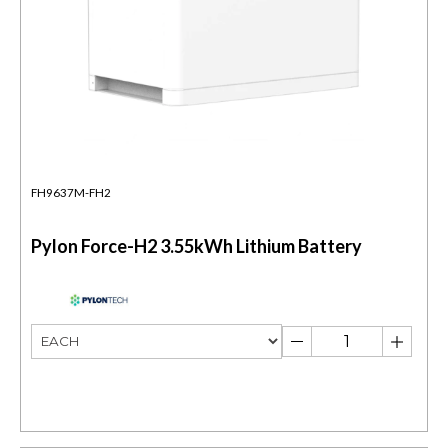
FH9637M-FH2
Pylon Force-H2 3.55kWh Lithium Battery