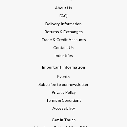
About Us
FAQ
Delivery Information
Returns & Exchanges
Trade & Credit Accounts
Contact Us
Industries
Important Information
Events
Subscribe to our newsletter
Privacy Policy
Terms & Conditions
Accessibility
Get in Touch