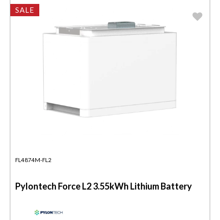
SALE
FL4874M-FL2
Pylontech Force L2 3.55kWh Lithium Battery