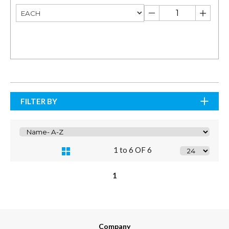
FILTER BY
1 to 6 OF 6
1
Company