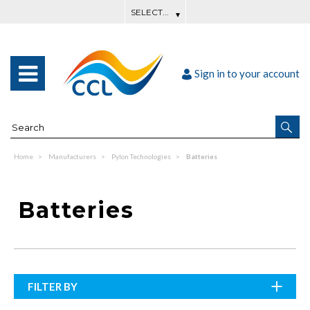
Sign in to your account
Home
Manufacturers
Pylon Technologies
Batteries
Batteries
FILTER BY