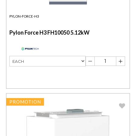
PYLON-FORCE-H3
Pylon Force H3 FH10050 5.12kW
PROMOTION