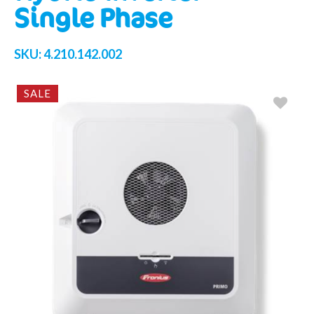
Single Phase
SKU:
4.210.142.002
SALE