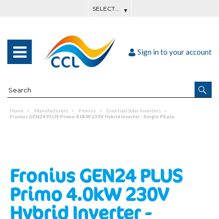
Sign in to your account
Home
Manufacturers
Fronius
Grid-tied Solar Inverters
Fronius GEN24 PLUS Primo 4.0kW 230V Hybrid Inverter - Single Phase
Fronius GEN24 PLUS
Primo 4.0kW 230V
Hybrid Inverter -