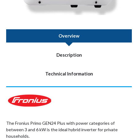
Overview
Description
Technical Information
The Fronius Primo GEN24 Plus with power categories of
between 3 and 6 kW is the ideal hybrid inverter for private
households.