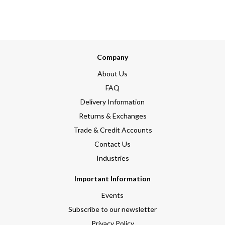
Company
About Us
FAQ
Delivery Information
Returns & Exchanges
Trade & Credit Accounts
Contact Us
Industries
Important Information
Events
Subscribe to our newsletter
Privacy Policy