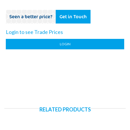
Seen a better price?
Get in Touch
Login to see Trade Prices
LOGIN
RELATED PRODUCTS