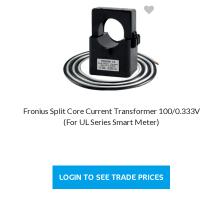
Fronius Split Core Current Transformer 100/0.333V
(For UL Series Smart Meter)
LOGIN TO SEE TRADE PRICES