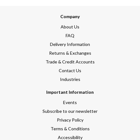
Company
About Us
FAQ
Delivery Information
Returns & Exchanges
Trade & Credit Accounts
Contact Us
Industries
Important Information
Events
Subscribe to our newsletter
Privacy Policy
Terms & Conditions
Accessibility