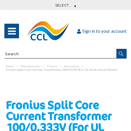
Sign in to your account
Home
Manufacturers
Fronius
Accessories
Fronius Split Core Current Transformer 100/0.333V (For UL Series Smart Meter)
Fronius Split Core
Current Transformer
100/0.333V (For UL