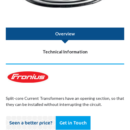
Overview
Technical Information
Split-core Current Transformers have an opening section, so that
they can be installed without interrupting the circuit.
Seen a better price?
Get in Touch