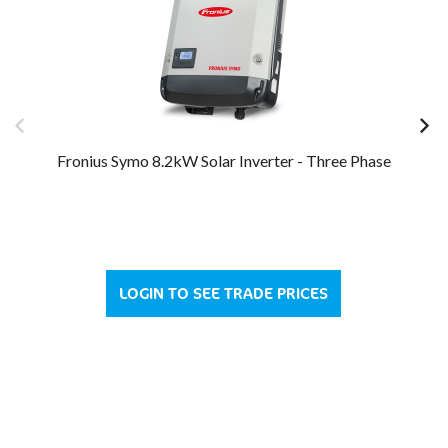
Fronius Symo 8.2kW Solar Inverter - Three Phase
Fr
LOGIN TO SEE TRADE PRICES