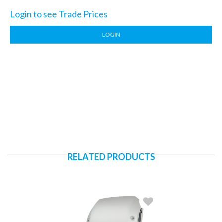
Login to see Trade Prices
LOGIN
RELATED PRODUCTS