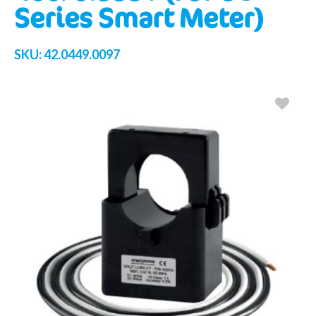
Series Smart Meter)
SKU:
42.0449.0097