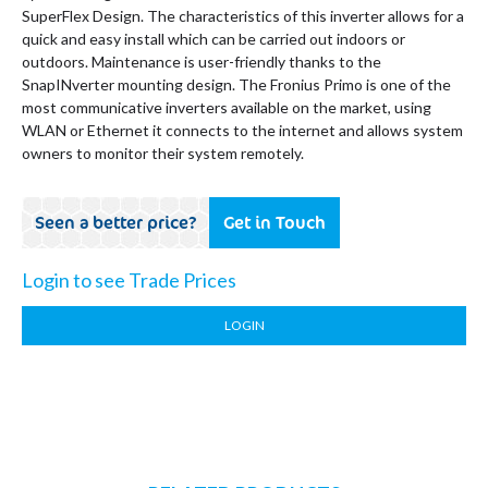
SuperFlex Design. The characteristics of this inverter allows for a
quick and easy install which can be carried out indoors or
outdoors. Maintenance is user-friendly thanks to the
SnapINverter mounting design. The Fronius Primo is one of the
most communicative inverters available on the market, using
WLAN or Ethernet it connects to the internet and allows system
owners to monitor their system remotely.
Seen a better price?
Get in Touch
Login to see Trade Prices
LOGIN