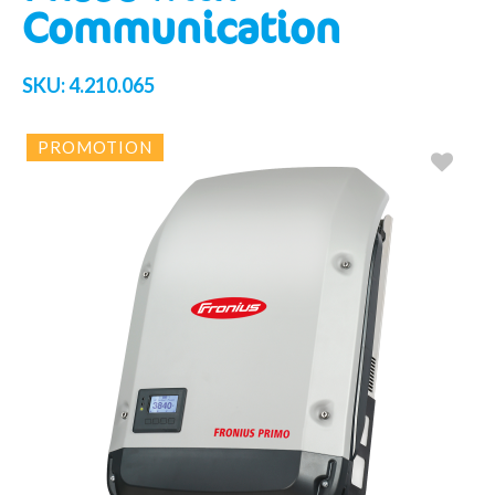
Communication
SKU:
4.210.065
PROMOTION