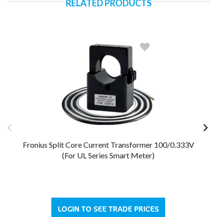
RELATED PRODUCTS
Fronius Split Core Current Transformer 100/0.333V
Fr
(For UL Series Smart Meter)
LOGIN TO SEE TRADE PRICES