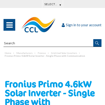
Sign in to your account
Home
Manufacturers
Fronius
Grid-tied Solar Inverters
Fronius Primo 4.6kW Solar Inverter - Single Phase with Communication
Fronius Primo 4.6kW
Solar Inverter - Single
Phase with