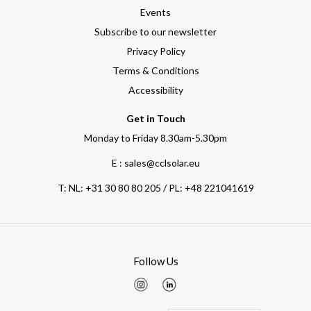
Events
Subscribe to our newsletter
Privacy Policy
Terms & Conditions
Accessibility
Get in Touch
Monday to Friday 8.30am-5.30pm
E : sales@cclsolar.eu
T:
NL: +31 30 80 80 205 / PL: +48 221041619
Follow Us