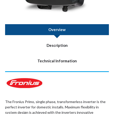
Overview
Description
Technical Information
The Fronius Primo, single phase, transformerless inverter is the
perfect inverter for domestic installs. Maximum flexibility in
system design is achieved with the inverters innovative