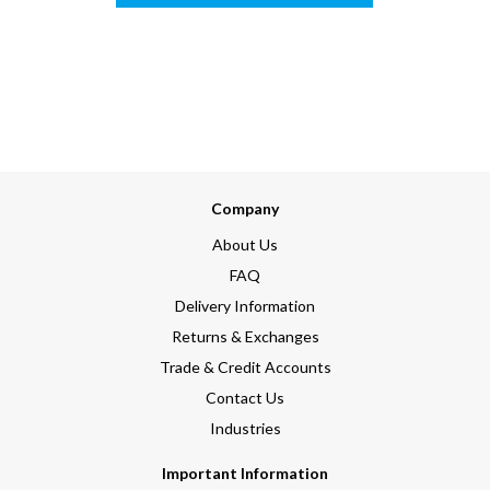
Company
About Us
FAQ
Delivery Information
Returns & Exchanges
Trade & Credit Accounts
Contact Us
Industries
Important Information