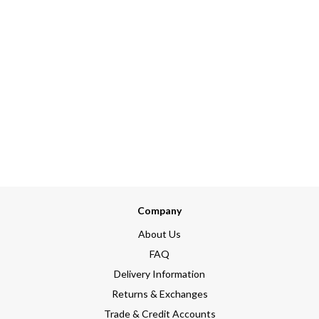
Company
About Us
FAQ
Delivery Information
Returns & Exchanges
Trade & Credit Accounts