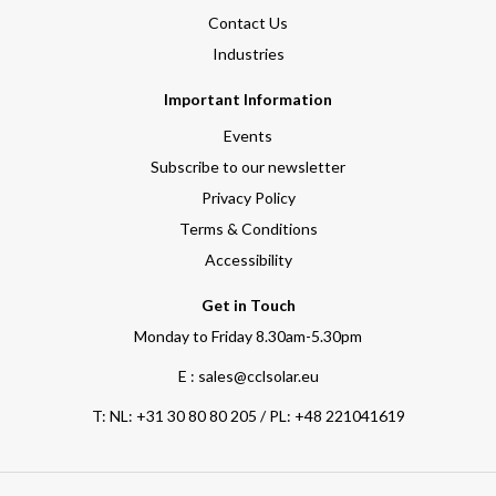
Contact Us
Industries
Important Information
Events
Subscribe to our newsletter
Privacy Policy
Terms & Conditions
Accessibility
Get in Touch
Monday to Friday 8.30am-5.30pm
E : sales@cclsolar.eu
T:
NL: +31 30 80 80 205 / PL: +48 221041619