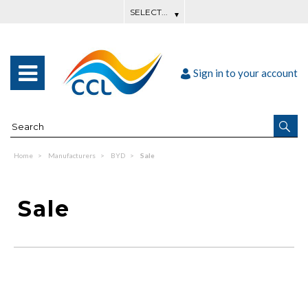
Sign in to your account
Home
Manufacturers
BYD
Sale
Sale